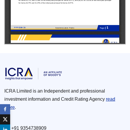
ICRA Limited is an Independent and professional
investment information and Credit Rating Agency
read
more
.
+91 9354738909