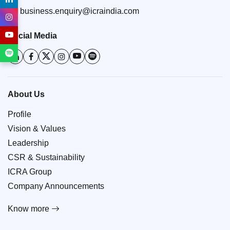
business.enquiry@icraindia.com
Social Media
About Us
Profile
Vision & Values
Leadership
CSR & Sustainability
ICRA Group
Company Announcements
Know more