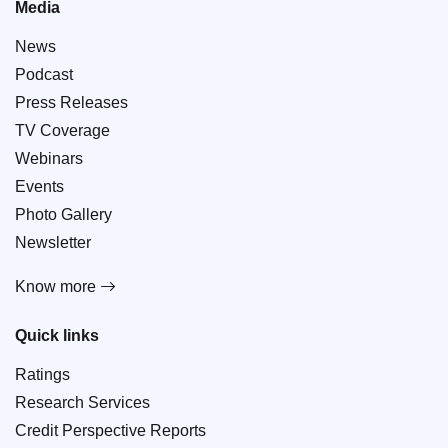
Media
News
Podcast
Press Releases
TV Coverage
Webinars
Events
Photo Gallery
Newsletter
Know more
Quick links
Ratings
Research Services
Credit Perspective Reports