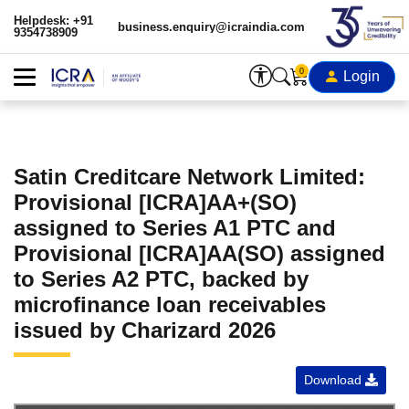
Helpdesk: +91
business.enquiry@icraindia.com
9354738909
0
Login
Satin Creditcare Network Limited:
Provisional [ICRA]AA+(SO)
assigned to Series A1 PTC and
Provisional [ICRA]AA(SO) assigned
to Series A2 PTC, backed by
microfinance loan receivables
issued by Charizard 2026
Download