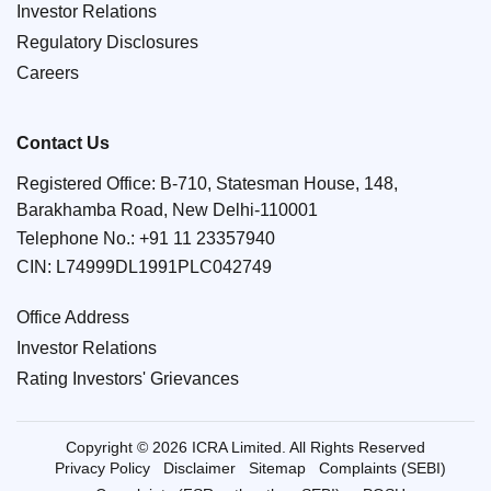
Investor Relations
Regulatory Disclosures
Careers
Contact Us
Registered Office: B-710, Statesman House, 148,
Barakhamba Road, New Delhi-110001
Telephone No.:
+91 11 23357940
CIN: L74999DL1991PLC042749
Office Address
Investor Relations
Rating Investors' Grievances
Copyright © 2026 ICRA Limited. All Rights Reserved
Privacy Policy
Disclaimer
Sitemap
Complaints (SEBI)