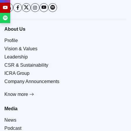
About Us
Profile
Vision & Values
Leadership
CSR & Sustainability
ICRA Group
Company Announcements
Know more
Media
News
Podcast