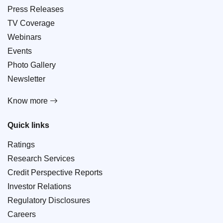
Press Releases
TV Coverage
Webinars
Events
Photo Gallery
Newsletter
Know more
Quick links
Ratings
Research Services
Credit Perspective Reports
Investor Relations
Regulatory Disclosures
Careers