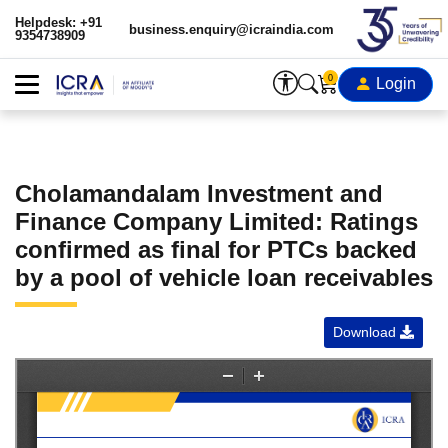
Helpdesk: +91
business.enquiry@icraindia.com
9354738909
0
Login
Cholamandalam Investment and
Finance Company Limited: Ratings
confirmed as final for PTCs backed
by a pool of vehicle loan receivables
Download