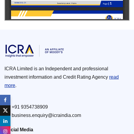
ICRA Limited is an Independent and professional
investment information and Credit Rating Agency
read
more
.
+91 9354738909
business.enquiry@icraindia.com
Social Media