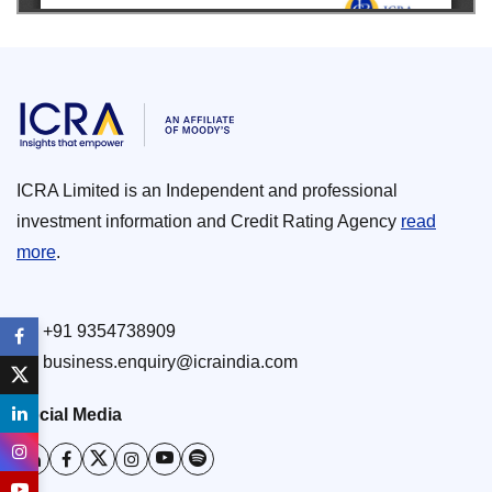
ICRA Limited is an Independent and professional
investment information and Credit Rating Agency
read
more
.
+91 9354738909
business.enquiry@icraindia.com
Social Media