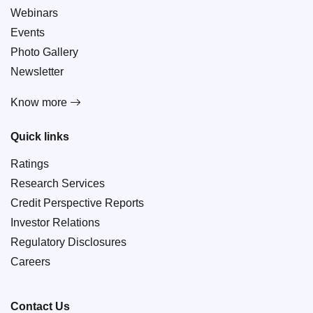
Webinars
Events
Photo Gallery
Newsletter
Know more
Quick links
Ratings
Research Services
Credit Perspective Reports
Investor Relations
Regulatory Disclosures
Careers
Contact Us