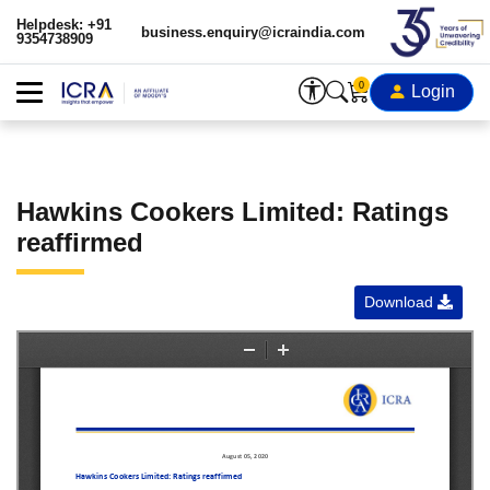
Helpdesk: +91
business.enquiry@icraindia.com
9354738909
0
Login
Hawkins Cookers Limited: Ratings
reaffirmed
Download