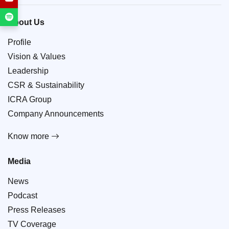
About Us
Profile
Vision & Values
Leadership
CSR & Sustainability
ICRA Group
Company Announcements
Know more
Media
News
Podcast
Press Releases
TV Coverage