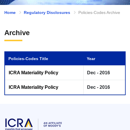
Home
Regulatory Disclosures
Policies-Codes Archive
Archive
Policies-Codes Title
Year
ICRA Materiality Policy
Dec - 2016
ICRA Materiality Policy
Dec - 2016