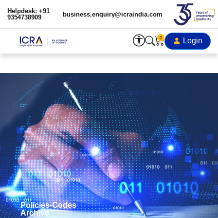
Helpdesk: +91
business.enquiry@icraindia.com
9354738909
0
Login
Policies-Codes
Archive