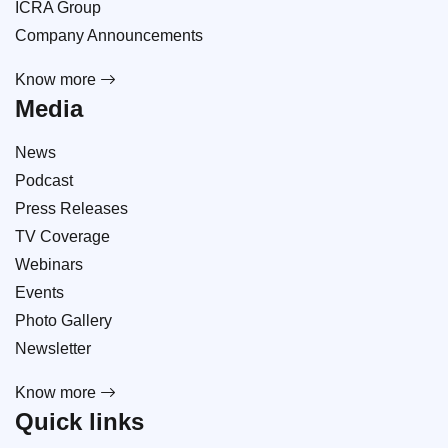
ICRA Group
Company Announcements
Know more
Media
News
Podcast
Press Releases
TV Coverage
Webinars
Events
Photo Gallery
Newsletter
Know more
Quick links