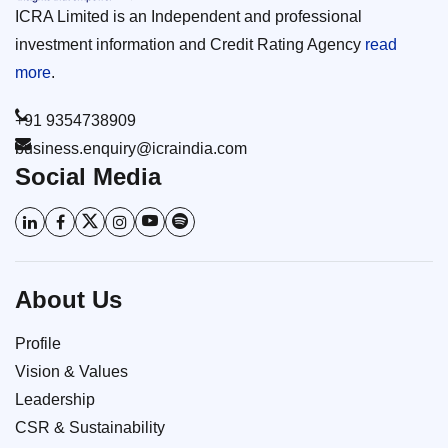
ICRA Limited is an Independent and professional
investment information and Credit Rating Agency
read
more
.
+91 9354738909
business.enquiry@icraindia.com
Social Media
About Us
Profile
Vision & Values
Leadership
CSR & Sustainability