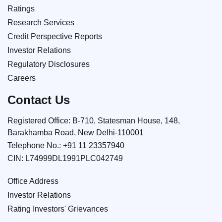
Ratings
Research Services
Credit Perspective Reports
Investor Relations
Regulatory Disclosures
Careers
Contact Us
Registered Office: B-710, Statesman House, 148,
Barakhamba Road, New Delhi-110001
Telephone No.:
+91 11 23357940
CIN: L74999DL1991PLC042749
Office Address
Investor Relations
Rating Investors' Grievances