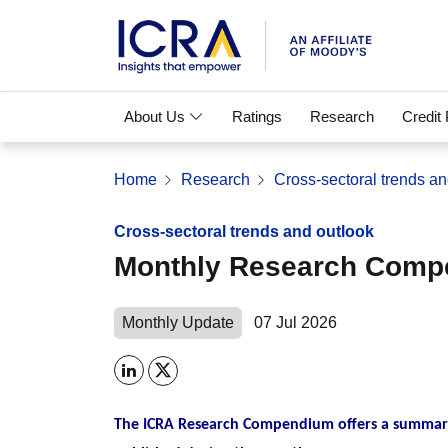
About Us
Ratings
Research
Credit
Home
Research
Cross-sectoral trends an
Cross-sectoral trends and outlook
Monthly Research Com
Monthly Update
07 Jul 2026
The ICRA Research Compendium offers a summary