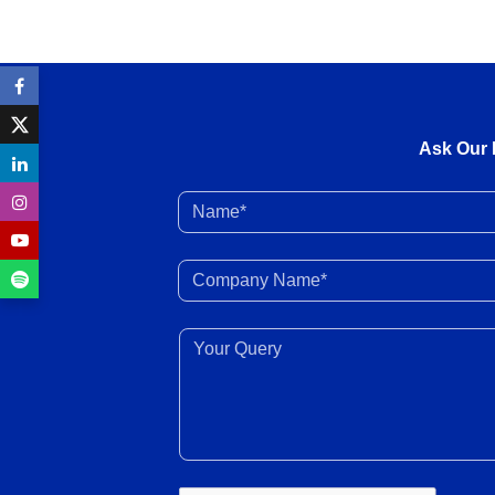
Ask Our 
Name*
Company Name*
Your Query*