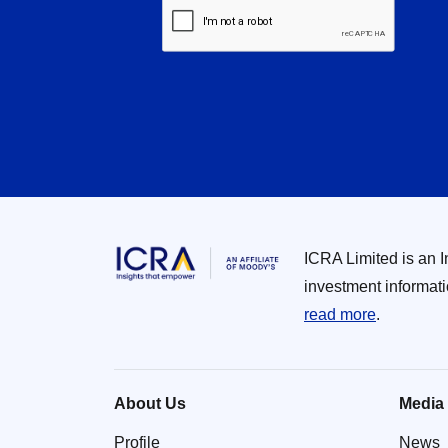
ICRA Limited is an 
investment informat
read more
.
About Us
Media
Profile
News