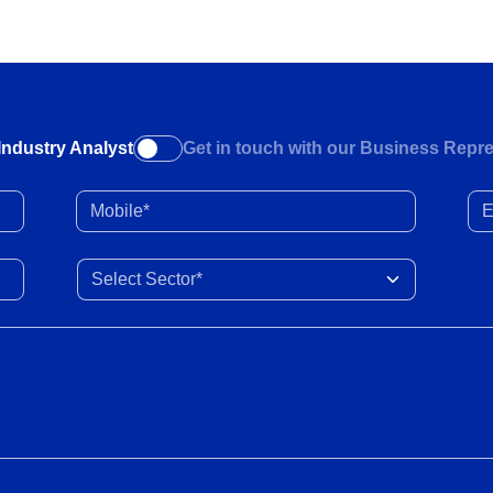
Industry Analyst
Get in touch with our Business Repre
Mobile*
Ema
Select Sector