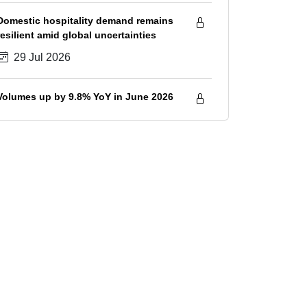
savings
Domestic hospitality demand remains
resilient amid global uncertainties
29 Jul 2026
Volumes up by 9.8% YoY in June 2026
28 Jul 2026
Sugar prices increase in July 2026
amid tightening supply outlook
28 Jul 2026
IIP growth spiked to 23-month high
7.3% in June 2026; volumes healthy in
Q1 FY2027, although surge in input
28 Jul 2026
costs will hurt GVA growth