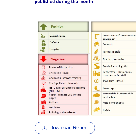
published during the month.
Download Report