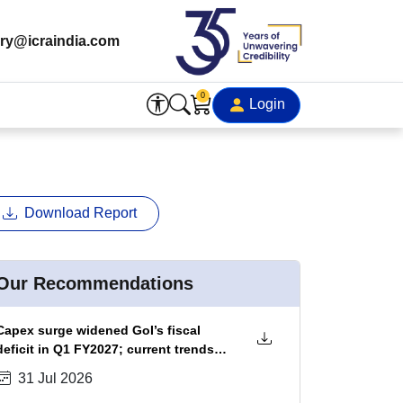
ry@icraindia.com
0
Login
Download Report
Our Recommendations
Capex surge widened GoI’s fiscal
deficit in Q1 FY2027; current trends
portend ~20 bps fiscal slippage in
31 Jul 2026
FY2027, which could be absorbed by