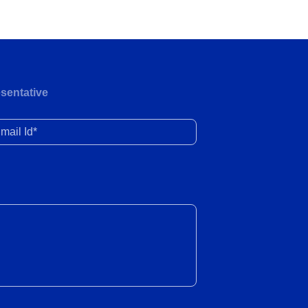
Demand remains healthy; EV adoption
continues to gather pace
27 Jul 2026
Wholesale and retail volumes
sentative
witnessed robust growth in June 2026
24 Jul 2026
il Id*
Electricity demand registers a healthy
recovery amid the delayed onset of
the monsoon season in FY2027
24 Jul 2026
Domestic passenger traffic remained
flat YoY in June 2026, while PLF
showed a meaningful uptick
23 Jul 2026