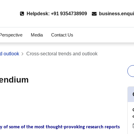
Helpdesk: +91 9354738909
business.enqui
 Perspective
Media
Contact Us
d outlook
Cross-sectoral trends and outlook
pendium
 of some of the most thought-provoking research reports