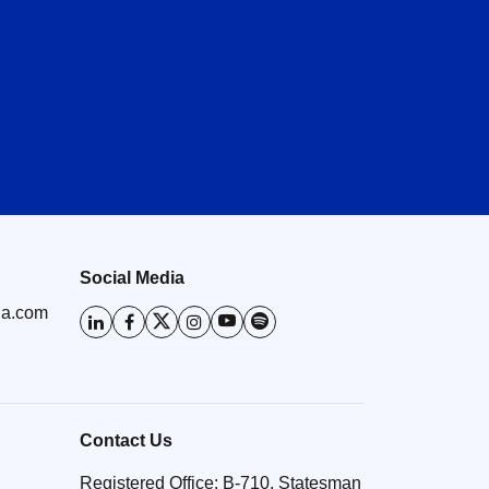
Healthy YoY retail and wholesale
volume growth in June 2026
23 Jul 2026
Social Media
ia.com
Contact Us
Registered Office: B-710, Statesman