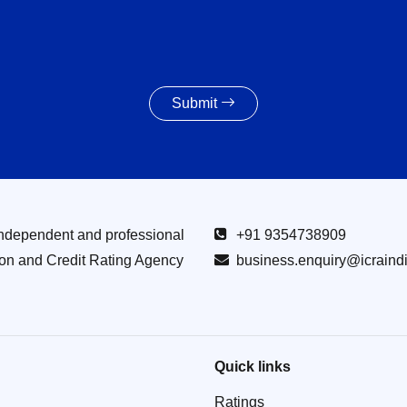
Submit
Independent and professional
+91 9354738909
ion and Credit Rating Agency
business.enquiry@icraind
Quick links
Ratings