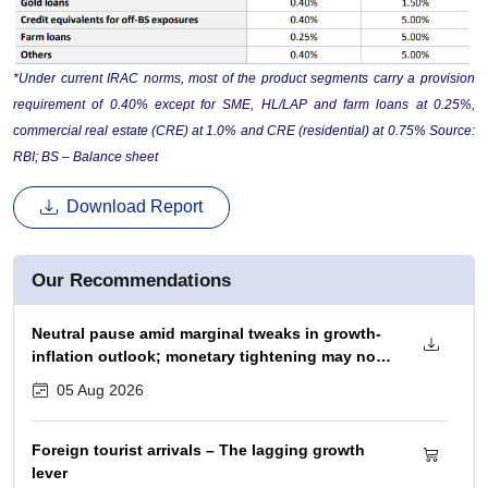
*Under current IRAC norms, most of the product segments carry a provision
requirement of 0.40% except for SME, HL/LAP and farm loans at 0.25%,
commercial real estate (CRE) at 1.0% and CRE (residential) at 0.75% Source:
RBI; BS – Balance sheet
Download Report
Our Recommendations
Neutral pause amid marginal tweaks in growth-
inflation outlook; monetary tightening may not
begin before December 2026 policy
05 Aug 2026
Foreign tourist arrivals – The lagging growth
lever