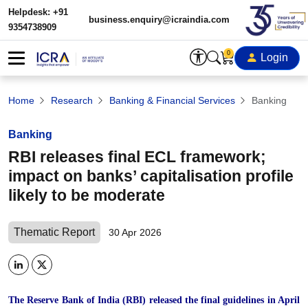
Helpdesk: +91
business.enquiry@icraindia.com
9354738909
0
Login
Home
Research
Banking & Financial Services
Banking
Banking
RBI releases final ECL framework;
impact on banks’ capitalisation profile
likely to be moderate
Thematic Report
30 Apr 2026
The Reserve Bank of India (RBI) released the final guidelines in April