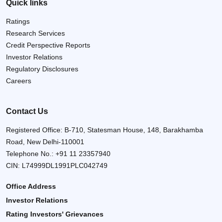
Quick links
Ratings
Research Services
Credit Perspective Reports
Investor Relations
Regulatory Disclosures
Careers
Contact Us
Registered Office: B-710, Statesman House, 148, Barakhamba
Road, New Delhi-110001
Telephone No.:
+91 11 23357940
CIN: L74999DL1991PLC042749
Office Address
Investor Relations
Rating Investors' Grievances