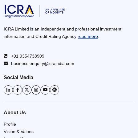
ICRA Limited is an Independent and professional investment
information and Credit Rating Agency
read more
.
+91 9354738909
business.enquiry@icraindia.com
Social Media
About Us
Profile
Vision & Values