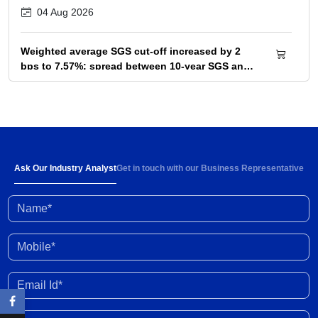
04 Aug 2026
Weighted average SGS cut-off increased by 2
bps to 7.57%; spread between 10-year SGS and
G-sec yield at 72bps
04 Aug 2026
Below-normal rainfall forecast for August-
September 2026 portends 1-2% YoY fall in
cumulative kharif sowing in 2026 season
03 Aug 2026
Ask Our Industry Analyst
Get in touch with our Business Representative
Name*
Investment activity witnessed some
improvement in Q1 FY2027; outlook clouded by
external shocks and domestic headwinds
30 Jul 2026
Mobile*
Organised gold loan AUM set to touch Rs. 30
Email Id*
trillion by FY2028; NBFCs regain market share
29 Jul 2026