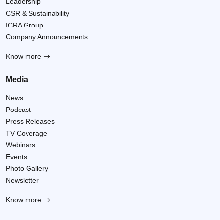
Leadership
CSR & Sustainability
ICRA Group
Company Announcements
Know more
Media
News
Podcast
Press Releases
TV Coverage
Webinars
Events
Photo Gallery
Newsletter
Know more