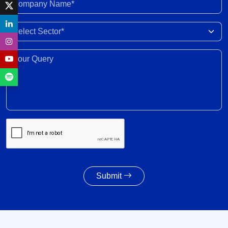
Company Name*
India-New Zealand FTA to strengthen bilateral
Select Sector
trade, investment, professional mobility
28 Jul 2026
Your Query*
Weighted average SGS cut-off eases by 8 bps to
7.55% amid lower-than-indicated issuance
28 Jul 2026
SGS redemption profile remains highly front-
ended, with Rs. 24- trillion SGS estimated to
mature during FY2028-FY2032
27 Jul 2026
Submit
Powertrain pivot: India’s CV fuel mix moves
beyond diesel
27 Jul 2026