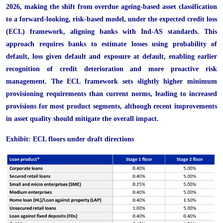
2026, making the shift from overdue ageing-based asset classification
to a forward-looking, risk-based model, under the expected credit loss
(ECL) framework, aligning banks with Ind-AS standards. This
approach requires banks to estimate losses using probability of
default, loss given default and exposure at default, enabling earlier
recognition of credit deterioration and more proactive risk
management. The ECL framework sets slightly higher minimum
provisioning requirements than current norms, leading to increased
provisions for most product segments, although recent improvements
in asset quality should mitigate the overall impact.
Exhibit: ECL floors under draft directions