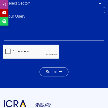
India-New Zealand FTA to strengthen bilateral
Select Sector
trade, investment, professional mobility
28 Jul 2026
Your Query*
Weighted average SGS cut-off eases by 8 bps to
7.55% amid lower-than-indicated issuance
28 Jul 2026
SGS redemption profile remains highly front-
ended, with Rs. 24- trillion SGS estimated to
mature during FY2028-FY2032
27 Jul 2026
Submit
Powertrain pivot: India’s CV fuel mix moves
beyond diesel
27 Jul 2026