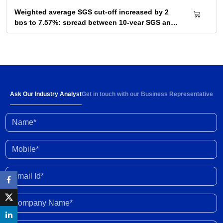
Weighted average SGS cut-off increased by 2
bps to 7.57%; spread between 10-year SGS and
G-sec yield at 72bps
04 Aug 2026
Below-normal rainfall forecast for August-
September 2026 portends 1-2% YoY fall in
cumulative kharif sowing in 2026 season
03 Aug 2026
Ask Our Industry Analyst
Get in touch with our Business Representative
Name*
Investment activity witnessed some
improvement in Q1 FY2027; outlook clouded by
external shocks and domestic headwinds
30 Jul 2026
Mobile*
Organised gold loan AUM set to touch Rs. 30
Email Id*
trillion by FY2028; NBFCs regain market share
29 Jul 2026
Company Name*