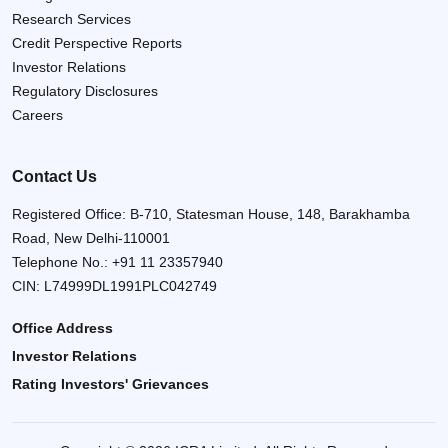
Research Services
Credit Perspective Reports
Investor Relations
Regulatory Disclosures
Careers
Contact Us
Registered Office: B-710, Statesman House, 148, Barakhamba
Road, New Delhi-110001
Telephone No.:
+91 11 23357940
CIN: L74999DL1991PLC042749
Office Address
Investor Relations
Rating Investors' Grievances