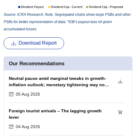
Source: ICRA Research; Note: Segregated charts show large PSBs and other
PSBs for better representation of data; *IOB’s payout was nil given
accumulated losses
Download Report
Our Recommendations
Neutral pause amid marginal tweaks in growth-
inflation outlook; monetary tightening may not
begin before December 2026 policy
05 Aug 2026
Foreign tourist arrivals – The lagging growth
lever
04 Aug 2026