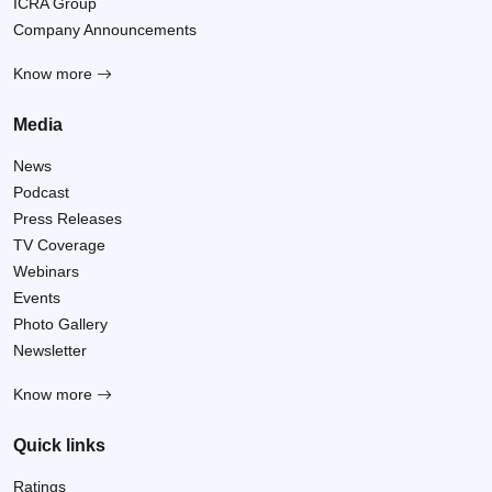
ICRA Group
Company Announcements
Know more
Media
News
Podcast
Press Releases
TV Coverage
Webinars
Events
Photo Gallery
Newsletter
Know more
Quick links
Ratings