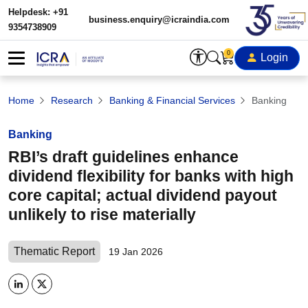
Helpdesk: +91
business.enquiry@icraindia.com
9354738909
0
Login
Home
Research
Banking & Financial Services
Banking
Banking
RBI’s draft guidelines enhance
dividend flexibility for banks with high
core capital; actual dividend payout
unlikely to rise materially
Thematic Report
19 Jan 2026