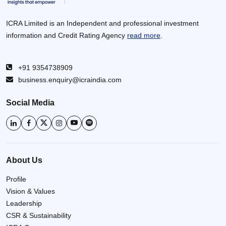
ICRA Limited is an Independent and professional investment
information and Credit Rating Agency
read more
.
+91 9354738909
business.enquiry@icraindia.com
Social Media
About Us
Profile
Vision & Values
Leadership
CSR & Sustainability