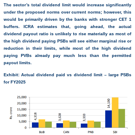
The sector’s total dividend limit would increase significantly
under the proposed norms over current norms; however, this
would be primarily driven by the banks with stronger CET 1
buffers. ICRA estimates that, going ahead, the actual
dividend payout ratio is unlikely to rise materially as most of
the high dividend paying PSBs will see either marginal rise or
reduction in their limits, while most of the high dividend
paying PVBs already pay much less than the permitted
payout limits.
Exhibit: Actual dividend paid vs dividend limit – large PSBs
for FY2025