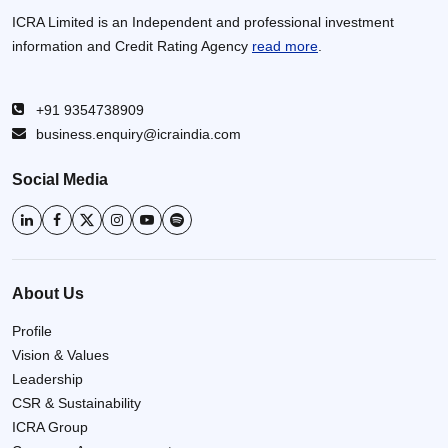
ICRA Limited is an Independent and professional investment
information and Credit Rating Agency
read more
.
+91 9354738909
business.enquiry@icraindia.com
Social Media
About Us
Profile
Vision & Values
Leadership
CSR & Sustainability
ICRA Group