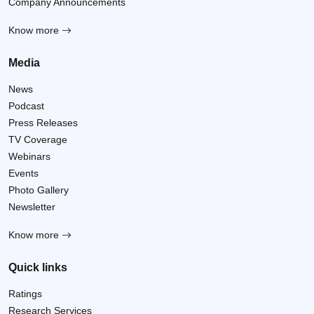
Company Announcements
Know more
Media
News
Podcast
Press Releases
TV Coverage
Webinars
Events
Photo Gallery
Newsletter
Know more
Quick links
Ratings
Research Services