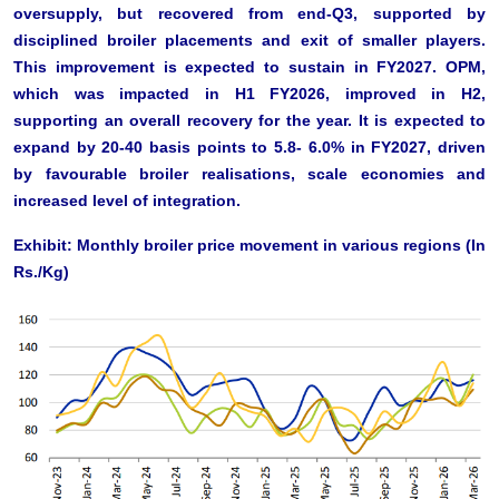
oversupply, but recovered from end-Q3, supported by
disciplined broiler placements and exit of smaller players.
This improvement is expected to sustain in FY2027. OPM,
which was impacted in H1 FY2026, improved in H2,
supporting an overall recovery for the year. It is expected to
expand by 20-40 basis points to 5.8- 6.0% in FY2027, driven
by favourable broiler realisations, scale economies and
increased level of integration.
Exhibit: Monthly broiler price movement in various regions (In
Rs./Kg)