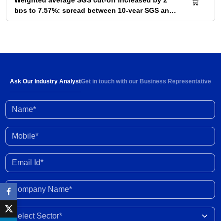
Weighted average SGS cut-off increased by 2
bps to 7.57%; spread between 10-year SGS and
G-sec yield at 72bps
04 Aug 2026
Below-normal rainfall forecast for August-
September 2026 portends 1-2% YoY fall in
cumulative kharif sowing in 2026 season
03 Aug 2026
Ask Our Industry Analyst
Get in touch with our Business Representative
Name*
Investment activity witnessed some
improvement in Q1 FY2027; outlook clouded by
external shocks and domestic headwinds
30 Jul 2026
Mobile*
Organised gold loan AUM set to touch Rs. 30
Email Id*
trillion by FY2028; NBFCs regain market share
29 Jul 2026
Company Name*
India-New Zealand FTA to strengthen bilateral
Select Sector