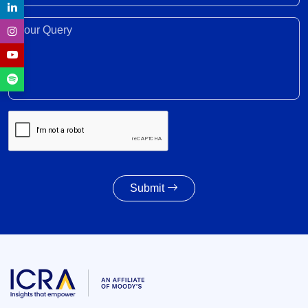
trade, investment, professional mobility
28 Jul 2026
Your Query*
Weighted average SGS cut-off eases by 8 bps to
7.55% amid lower-than-indicated issuance
28 Jul 2026
SGS redemption profile remains highly front-
ended, with Rs. 24- trillion SGS estimated to
mature during FY2028-FY2032
27 Jul 2026
Submit
Powertrain pivot: India’s CV fuel mix moves
beyond diesel
27 Jul 2026