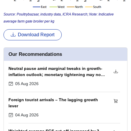
Source: Poultrybazaar, industry data, ICRA Research; Note: Indicative
average farm gate broiler per kg
Download Report
Our Recommendations
Neutral pause amid marginal tweaks in growth-
inflation outlook; monetary tightening may not
begin before December 2026 policy
05 Aug 2026
Foreign tourist arrivals – The lagging growth
lever
04 Aug 2026