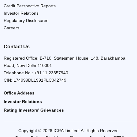
Credit Perspective Reports
Investor Relations
Regulatory Disclosures
Careers
Contact Us
Registered Office: B-710, Statesman House, 148, Barakhamba
Road, New Delhi-110001
Telephone No.:
+91 11 23357940
CIN: L74999DL1991PLC042749
Office Address
Investor Relations
Rating Investors' Grievances
Copyright © 2026 ICRA Limited. All Rights Reserved