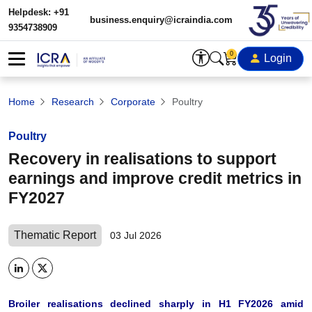
Helpdesk: +91
business.enquiry@icraindia.com
9354738909
0
Login
Home
Research
Corporate
Poultry
Poultry
Recovery in realisations to support
earnings and improve credit metrics in
FY2027
Thematic Report
03 Jul 2026
Broiler realisations declined sharply in H1 FY2026 amid