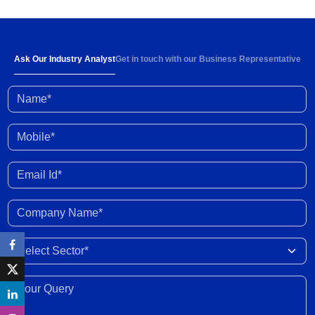
Below-normal rainfall forecast for August-
September 2026 portends 1-2% YoY fall in
cumulative kharif sowing in 2026 season
03 Aug 2026
Ask Our Industry Analyst
Get in touch with our Business Representative
Name*
Investment activity witnessed some
improvement in Q1 FY2027; outlook clouded by
external shocks and domestic headwinds
30 Jul 2026
Mobile*
Organised gold loan AUM set to touch Rs. 30
Email Id*
trillion by FY2028; NBFCs regain market share
29 Jul 2026
Company Name*
India-New Zealand FTA to strengthen bilateral
Select Sector
trade, investment, professional mobility
28 Jul 2026
Your Query*