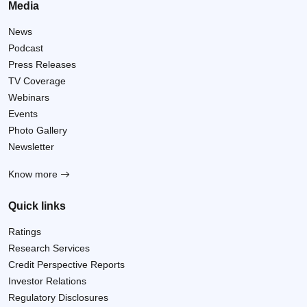
Media
News
Podcast
Press Releases
TV Coverage
Webinars
Events
Photo Gallery
Newsletter
Know more
Quick links
Ratings
Research Services
Credit Perspective Reports
Investor Relations
Regulatory Disclosures