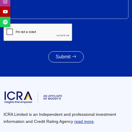
Weighted average SGS cut-off eases by 8 bps to
7.55% amid lower-than-indicated issuance
28 Jul 2026
SGS redemption profile remains highly front-
ended, with Rs. 24- trillion SGS estimated to
mature during FY2028-FY2032
27 Jul 2026
Submit
Powertrain pivot: India’s CV fuel mix moves
beyond diesel
27 Jul 2026
ICRA Limited is an Independent and professional investment
information and Credit Rating Agency
read more
.