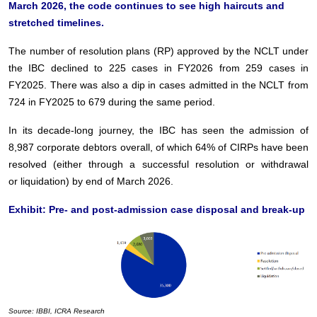
March 2026, the code continues to see high haircuts and
stretched timelines.
The number of resolution plans (RP) approved by the NCLT under
the IBC declined to 225 cases in
FY2026 from 259 cases in
FY2025. There was also a dip in cases admitted in the NCLT from
724 in
FY2025 to 679 during the same period.
In its decade-long journey, the IBC has seen the admission of
8,987 corporate debtors overall, of
which 64% of CIRPs have been
resolved (either through a successful resolution or withdrawal
or
liquidation) by end of March 2026.
Exhibit: Pre- and post-admission case disposal and break-up
Source: IBBI, ICRA Research