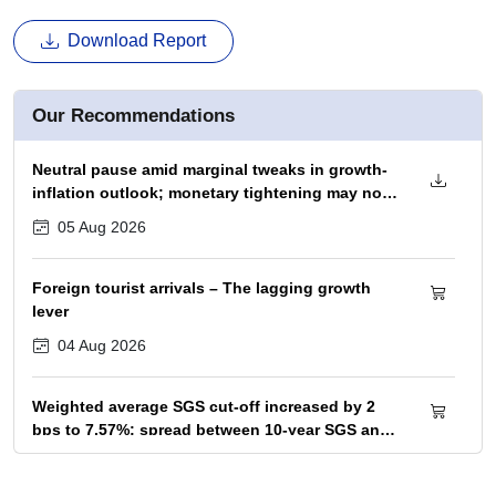
Download Report
Our Recommendations
Neutral pause amid marginal tweaks in growth-
inflation outlook; monetary tightening may not
begin before December 2026 policy
05 Aug 2026
Foreign tourist arrivals – The lagging growth
lever
04 Aug 2026
Weighted average SGS cut-off increased by 2
bps to 7.57%; spread between 10-year SGS and
G-sec yield at 72bps
04 Aug 2026