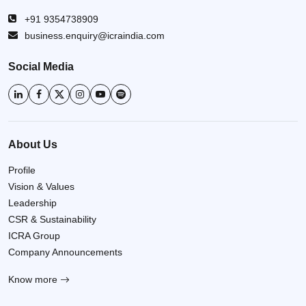
+91 9354738909
business.enquiry@icraindia.com
Social Media
About Us
Profile
Vision & Values
Leadership
CSR & Sustainability
ICRA Group
Company Announcements
Know more