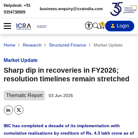
Helpdesk: +91
business.enquiry@icraindia.com
9354738909
0
Login
Home
Research
Structured Finance
Market Update
Market Update
Sharp dip in recoveries in FY2026;
resolution timelines remain stretched
Thematic Report
03 Jun 2026
IBC has completed a decade of its implementation with
cumulative realisations by creditors of Rs. 4.3 lakh crore as of