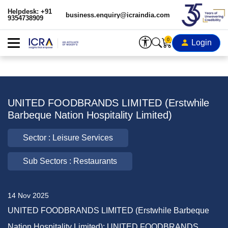
Helpdesk: +91
business.enquiry@icraindia.com
9354738909
0
Login
UNITED FOODBRANDS LIMITED (Erstwhile
Barbeque Nation Hospitality Limited)
Sector : Leisure Services
Sub Sectors : Restaurants
14 Nov 2025
UNITED FOODBRANDS LIMITED (Erstwhile Barbeque
Nation Hospitality Limited): UNITED FOODBRANDS