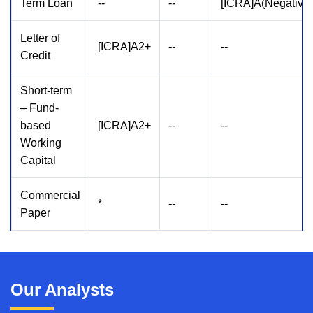
Term Loan
--
--
[ICRA]A(Negative)
Letter of
[ICRA]A2+
--
--
Credit
Short-term
– Fund-
based
[ICRA]A2+
--
--
Working
Capital
Commercial
*
--
--
Paper
Our Analysts