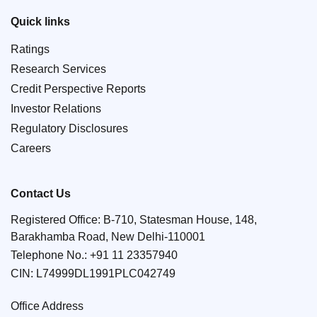
Quick links
Ratings
Research Services
Credit Perspective Reports
Investor Relations
Regulatory Disclosures
Careers
Contact Us
Registered Office: B-710, Statesman House, 148,
Barakhamba Road, New Delhi-110001
Telephone No.:
+91 11 23357940
CIN: L74999DL1991PLC042749
Office Address