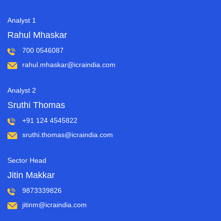
Analyst 1
Rahul Mhaskar
700 0546087
rahul.mhaskar@icraindia.com
Analyst 2
Sruthi Thomas
+91 124 4545822
sruthi.thomas@icraindia.com
Sector Head
Jitin Makkar
9873339826
jitinm@icraindia.com