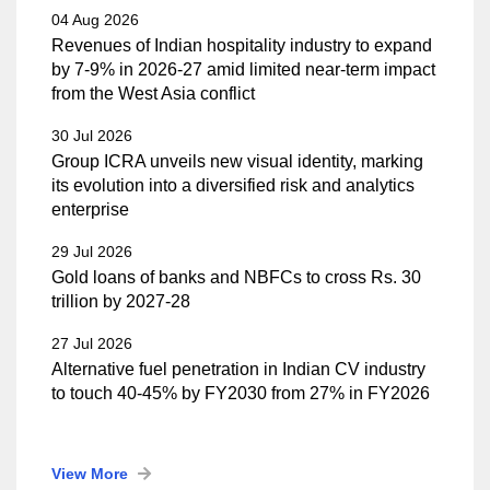
04 Aug 2026
Revenues of Indian hospitality industry to expand
by 7-9% in 2026-27 amid limited near-term impact
from the West Asia conflict
30 Jul 2026
Group ICRA unveils new visual identity, marking
its evolution into a diversified risk and analytics
enterprise
29 Jul 2026
Gold loans of banks and NBFCs to cross Rs. 30
trillion by 2027-28
27 Jul 2026
Alternative fuel penetration in Indian CV industry
to touch 40-45% by FY2030 from 27% in FY2026
View More