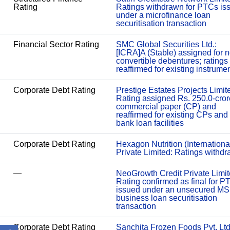
Rating
Ratings withdrawn for PTCs is
under a microfinance loan
securitisation transaction
Financial Sector Rating
SMC Global Securities Ltd.:
[ICRA]A (Stable) assigned for 
convertible debentures; ratings
reaffirmed for existing instrume
Corporate Debt Rating
Prestige Estates Projects Limit
Rating assigned Rs. 250.0-cror
commercial paper (CP) and
reaffirmed for existing CPs and
bank loan facilities
Corporate Debt Rating
Hexagon Nutrition (Internationa
Private Limited: Ratings withd
—
NeoGrowth Credit Private Limit
Rating confirmed as final for P
issued under an unsecured M
business loan securitisation
transaction
Corporate Debt Rating
Sanchita Frozen Foods Pvt. Ltd