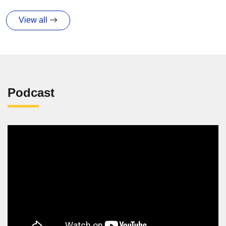
View all
Podcast