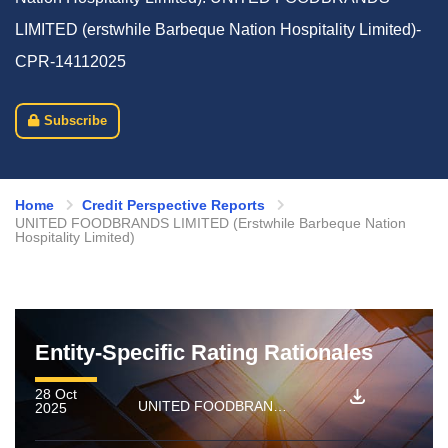
LIMITED (erstwhile Barbeque Nation Hospitality Limited)-
CPR-14112025
Subscribe
Home
Credit Perspective Reports
UNITED FOODBRANDS LIMITED (Erstwhile Barbeque Nation
Hospitality Limited)
Entity-Specific Rating Rationales
28 Oct
UNITED FOODBRANDS LIMITED (erstwhile Barbeque Nation Hospitality Limited): Ratings reaffirmed; outlook revised to Negative from Stable and rated amount enhanced
2025