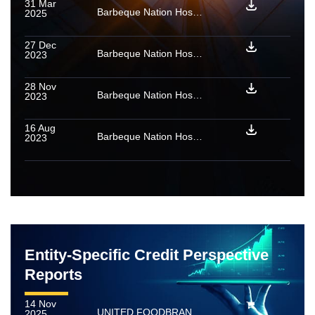
31 Mar
Barbeque Nation Hospitality Limited: Ratings reaffirmed
2025
27 Dec
Barbeque Nation Hospitality Limited: Ratings reaffirmed; rated amount enhanced
2023
28 Nov
Barbeque Nation Hospitality Limited: Ratings reaffirmed
2023
16 Aug
Barbeque Nation Hospitality Limited: Update on material event
2023
Entity-Specific Credit Perspective
Reports
14 Nov
UNITED FOODBRANDS LIMITED (Erstwhile Barbeque Nation Hospitality Limited)
2025