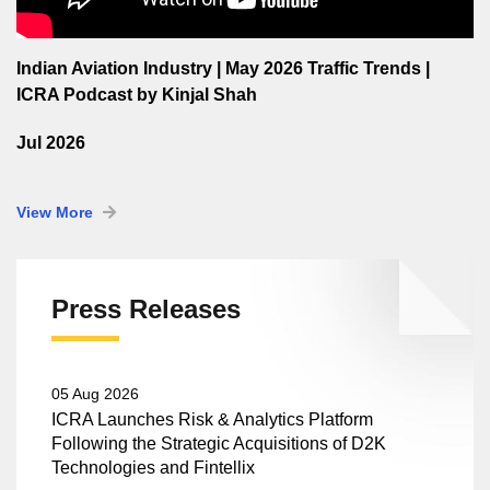
Indian Aviation Industry | May 2026 Traffic Trends |
ICRA Podcast by Kinjal Shah
Jul 2026
View More
Press Releases
05 Aug 2026
ICRA Launches Risk & Analytics Platform
Following the Strategic Acquisitions of D2K
Technologies and Fintellix