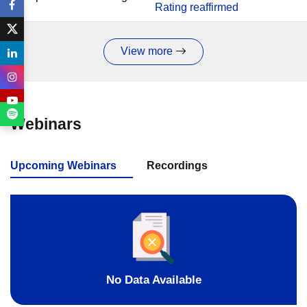
Rating reaffirmed
View more
Webinars
Upcoming Webinars
Recordings
No Data Available