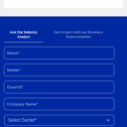
Ask Our Industry
Get in touch with our Business
Analyst
Representative
Name*
Mobile*
Email Id*
Company Name*
Select Sector