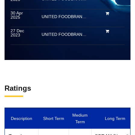
30 Apr
UNITED FOODBRANDS LIMITED (Erstwhile Barbeque Nation Hospitality Limited)
2025
27 Dec
UNITED FOODBRANDS LIMITED (Erstwhile Barbeque Nation Hospitality Limited)
2023
Ratings
Medium
Description
Short Term
Long Term
Term