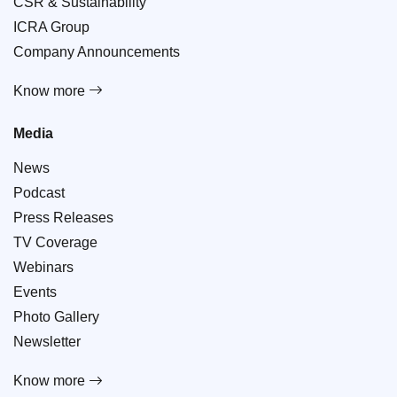
CSR & Sustainability
ICRA Group
Company Announcements
Know more
Media
News
Podcast
Press Releases
TV Coverage
Webinars
Events
Photo Gallery
Newsletter
Know more