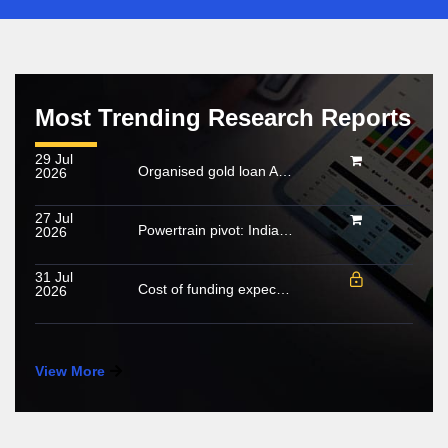
Most Trending Research Reports
29 Jul
Organised gold loan AUM set to touch Rs. 30 trillion by FY2028; NBFCs regain market share
2026
27 Jul
Powertrain pivot: India’s CV fuel mix moves beyond diesel
2026
31 Jul
Cost of funding expected to increase in FY2027; growing share of NHL to cushion margin pressure
2026
View More