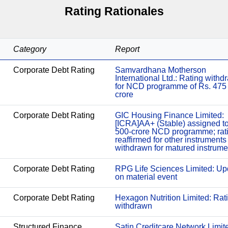
Rating Rationales
Category
Report
Corporate Debt Rating
Samvardhana Motherson
International Ltd.: Rating with
for NCD programme of Rs. 475
crore
Corporate Debt Rating
GIC Housing Finance Limited:
[ICRA]AA+ (Stable) assigned t
500-crore NCD programme; rat
reaffirmed for other instruments
withdrawn for matured instrume
Corporate Debt Rating
RPG Life Sciences Limited: Up
on material event
Corporate Debt Rating
Hexagon Nutrition Limited: Rat
withdrawn
Structured Finance
Satin Creditcare Network Limit