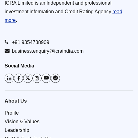
ICRA Limited is an Independent and professional
investment information and Credit Rating Agency
read
more
.
+91 9354738909
business.enquiry@icraindia.com
Social Media
About Us
Profile
Vision & Values
Leadership