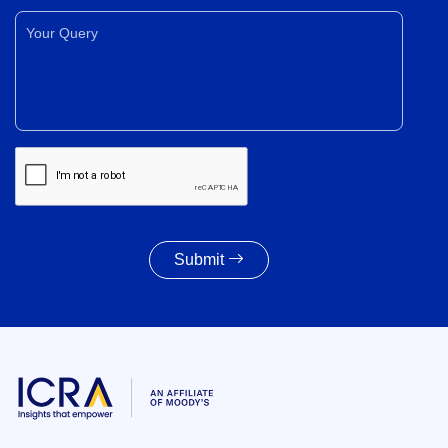
Your Query*
Submit