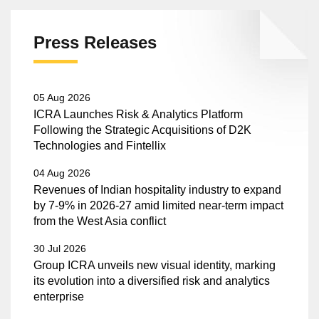
Press Releases
05 Aug 2026
ICRA Launches Risk & Analytics Platform
Following the Strategic Acquisitions of D2K
Technologies and Fintellix
04 Aug 2026
Revenues of Indian hospitality industry to expand
by 7-9% in 2026-27 amid limited near-term impact
from the West Asia conflict
30 Jul 2026
Group ICRA unveils new visual identity, marking
its evolution into a diversified risk and analytics
enterprise