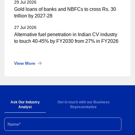
29 Jul 2026
Gold loans of banks and NBFCs to cross Rs. 30
trillion by 2027-28
27 Jul 2026
Alternative fuel penetration in Indian CV industry
to touch 40-45% by FY2030 from 27% in FY2026
View More
Ask Our Industry
Get in touch with our Business
Analyst
Representative
Name*