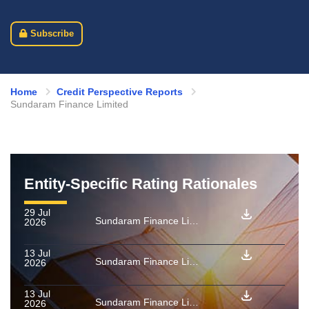
Subscribe
Home
Credit Perspective Reports
Sundaram Finance Limited
Entity-Specific Rating Rationales
29 Jul
Sundaram Finance Limited: Rating confirmed as final for PTCs backed by a pool of vehicle loan receivables issued by Shri Trust BW 2026
2026
13 Jul
Sundaram Finance Limited: Rating confirmed as final for PTCs backed by a pool of vehicle loan receivables issued by Shri Trust BU 2026
2026
13 Jul
Sundaram Finance Limited: Rating confirmed as final for PTCs backed by a pool of vehicle loan receivables issued by Shri Trust BT 2026
2026