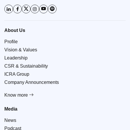
About Us
Profile
Vision & Values
Leadership
CSR & Sustainability
ICRA Group
Company Announcements
Know more
Media
News
Podcast