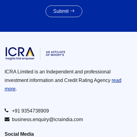
Submit
ICRA Limited is an Independent and professional
investment information and Credit Rating Agency
read
more
.
+91 9354738909
business.enquiry@icraindia.com
Social Media