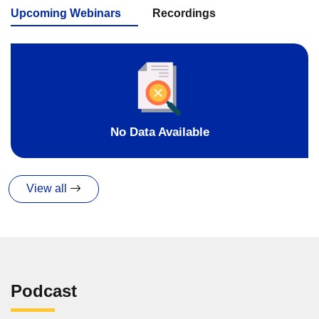
Upcoming Webinars
Recordings
No Data Available
View all
Podcast