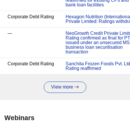
reaffirmed for existing CPs and
bank loan facilities
Corporate Debt Rating
Hexagon Nutrition (Internationa
Private Limited: Ratings withd
—
NeoGrowth Credit Private Limit
Rating confirmed as final for P
issued under an unsecured M
business loan securitisation
transaction
Corporate Debt Rating
Sanchita Frozen Foods Pvt. Ltd
Rating reaffirmed
View more
Webinars