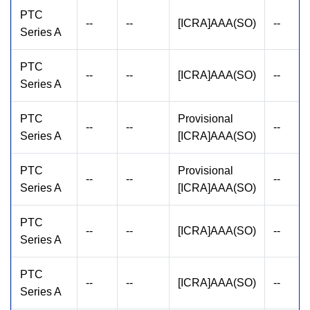
PTC
--
--
[ICRA]AAA(SO)
--
Series A
PTC
--
--
[ICRA]AAA(SO)
--
Series A
PTC
Provisional
--
--
--
Series A
[ICRA]AAA(SO)
PTC
Provisional
--
--
--
Series A
[ICRA]AAA(SO)
PTC
--
--
[ICRA]AAA(SO)
--
Series A
PTC
--
--
[ICRA]AAA(SO)
--
Series A