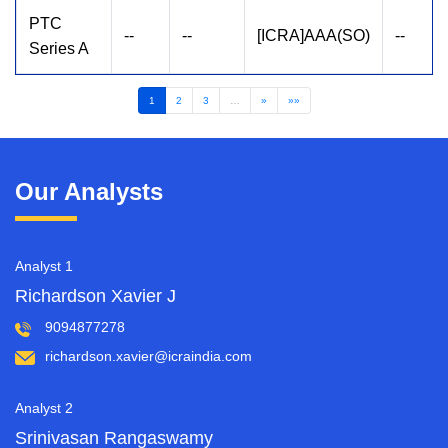
PTC
--
--
[ICRA]AAA(SO)
--
Series A
1
2
3
…
»
»»
Our Analysts
Analyst 1
Richardson Xavier J
9094877278
richardson.xavier@icraindia.com
Analyst 2
Srinivasan Rangaswamy