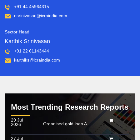
+91 44 45964315
r.srinivasan@icraindia.com
Sector Head
Karthik Srinivasan
+91 22 61143444
karthiks@icraindia.com
Most Trending Research Reports
29 Jul
Organised gold loan AUM set to touch Rs. 30 trillion by FY2028; NBFCs regain market share
2026
27 Jul