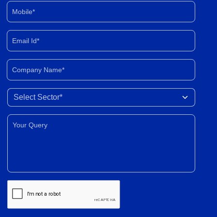
Mobile*
Email Id*
Company Name*
Select Sector
Your Query*