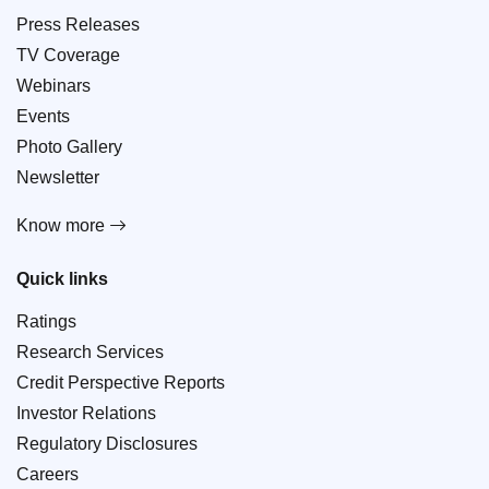
Press Releases
TV Coverage
Webinars
Events
Photo Gallery
Newsletter
Know more
Quick links
Ratings
Research Services
Credit Perspective Reports
Investor Relations
Regulatory Disclosures
Careers