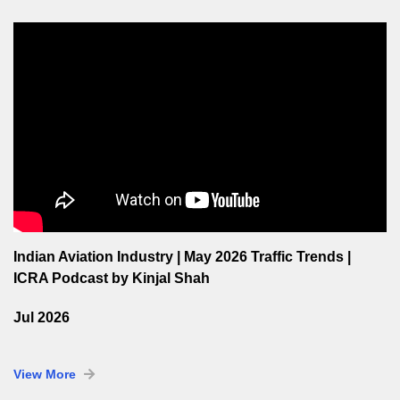
Indian Aviation Industry | May 2026 Traffic Trends |
ICRA Podcast by Kinjal Shah
Jul 2026
View More