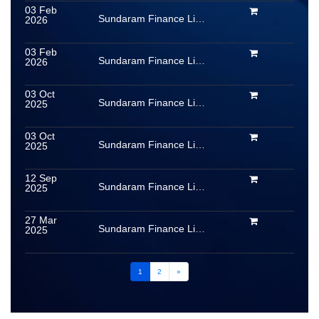
03 Feb
Sundaram Finance Limited
2026
03 Feb
Sundaram Finance Limited
2026
03 Oct
Sundaram Finance Limited
2025
03 Oct
Sundaram Finance Limited
2025
12 Sep
Sundaram Finance Limited
2025
27 Mar
Sundaram Finance Limited
2025
1
2
»