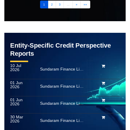
1
2
3
…
»
»»
Entity-Specific Credit Perspective
Reports
10 Jul
Sundaram Finance Limited
2026
01 Jun
Sundaram Finance Limited
2026
01 Jun
Sundaram Finance Limited
2026
30 Mar
Sundaram Finance Limited
2026