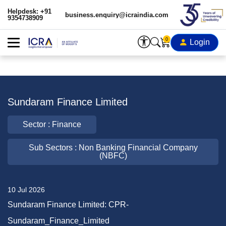
Helpdesk: +91
business.enquiry@icraindia.com
9354738909
0
Login
Sundaram Finance Limited
Sector : Finance
Sub Sectors : Non Banking Financial Company
(NBFC)
10 Jul 2026
Sundaram Finance Limited: CPR-
Sundaram_Finance_Limited