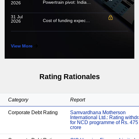
Powertrain pivot: India’s CV fuel mix moves beyond diesel
2026
31 Jul
Cost of funding expected to increase in FY2027; growing share of NHL to cushion margin pressure
2026
View More
Rating Rationales
Category
Report
Corporate Debt Rating
Samvardhana Motherson
International Ltd.: Rating with
for NCD programme of Rs. 475
crore