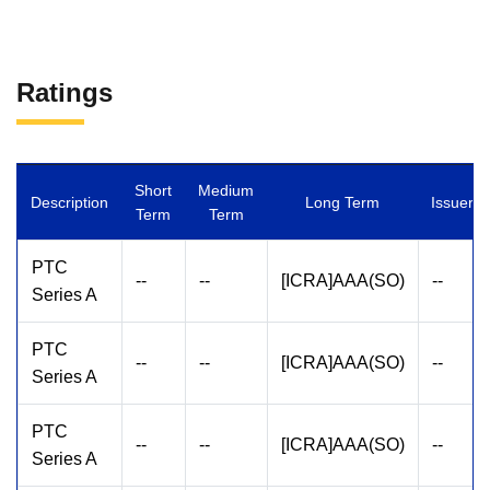
Ratings
Short
Medium
Description
Long Term
Issuer
Term
Term
PTC
--
--
[ICRA]AAA(SO)
--
Series A
PTC
--
--
[ICRA]AAA(SO)
--
Series A
PTC
--
--
[ICRA]AAA(SO)
--
Series A