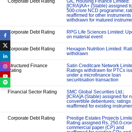
Corporate Debt Rating
GIC Housing Finance Limited:
[ICRA]AA+ (Stable) assigned t
500-crore NCD programme; rat
reaffirmed for other instruments
withdrawn for matured instrume
Corporate Debt Rating
RPG Life Sciences Limited: Up
on material event
Corporate Debt Rating
Hexagon Nutrition Limited: Rat
withdrawn
Structured Finance
Satin Creditcare Network Limit
Rating
Ratings withdrawn for PTCs is
under a microfinance loan
securitisation transaction
Financial Sector Rating
SMC Global Securities Ltd.:
[ICRA]A (Stable) assigned for 
convertible debentures; ratings
reaffirmed for existing instrume
Corporate Debt Rating
Prestige Estates Projects Limit
Rating assigned Rs. 250.0-cror
commercial paper (CP) and