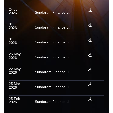
24 Jun
Sundaram Finance Limited: Rating reaffirmed for PTCs issued under vehicle loan securitisation transactions
2026
01 Jun
Sundaram Finance Limited: Provisional [ICRA]AAA(SO) assigned to PTCs backed by a pool of vehicle loan receivables issued by Shri Trust BY 2027
2026
01 Jun
Sundaram Finance Limited: Provisional [ICRA]AAA(SO) assigned to PTCs backed by a pool of vehicle loan receivables issued by Shri Trust BX 2027
2026
25 May
Sundaram Finance Limited: Ratings reaffirmed for three PTCs issued under vehicle loan securitisation transaction
2026
22 May
Sundaram Finance Limited: [ICRA]AAA (Stable)/[ICRA]A1+ assigned to fresh limits; ratings reaffirmed
2026
25 Mar
Sundaram Finance Limited: Provisional [ICRA]AAA(SO) assigned to PTCs backed by a pool of vehicle loan receivables issued by Shri Trust BW 2026
2026
25 Feb
Sundaram Finance Limited: Rating reaffirmed for PTCs issued under vehicle loan securitisation transaction
2026