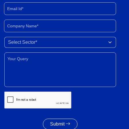
Email Id*
Company Name*
Select Sector
Your Query*
Submit