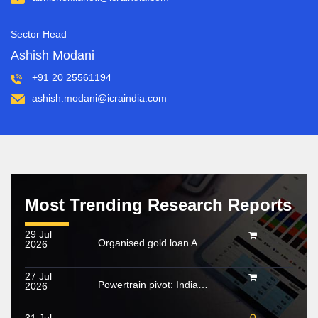
Sector Head
Ashish Modani
+91 20 25561194
ashish.modani@icraindia.com
Most Trending Research Reports
29 Jul
Organised gold loan AUM set to touch Rs. 30 trillion by FY2028; NBFCs regain market share
2026
27 Jul
Powertrain pivot: India’s CV fuel mix moves beyond diesel
2026