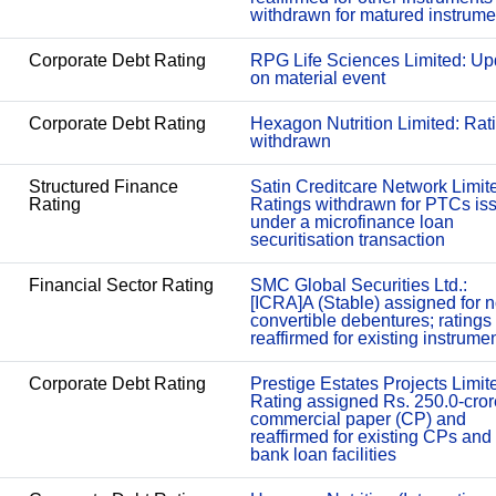
withdrawn for matured instrume
Corporate Debt Rating
RPG Life Sciences Limited: Up
on material event
Corporate Debt Rating
Hexagon Nutrition Limited: Rat
withdrawn
Structured Finance
Satin Creditcare Network Limit
Rating
Ratings withdrawn for PTCs is
under a microfinance loan
securitisation transaction
Financial Sector Rating
SMC Global Securities Ltd.:
[ICRA]A (Stable) assigned for 
convertible debentures; ratings
reaffirmed for existing instrume
Corporate Debt Rating
Prestige Estates Projects Limit
Rating assigned Rs. 250.0-cror
commercial paper (CP) and
reaffirmed for existing CPs and
bank loan facilities