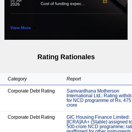
31 Jul
Cost of funding expected to increase in FY2027; growing share of NHL to cushion margin pressure
2026
View More
Rating Rationales
Category
Report
Corporate Debt Rating
Samvardhana Motherson
International Ltd.: Rating with
for NCD programme of Rs. 475
crore
Corporate Debt Rating
GIC Housing Finance Limited:
[ICRA]AA+ (Stable) assigned t
500-crore NCD programme; rat
reaffirmed for other instruments