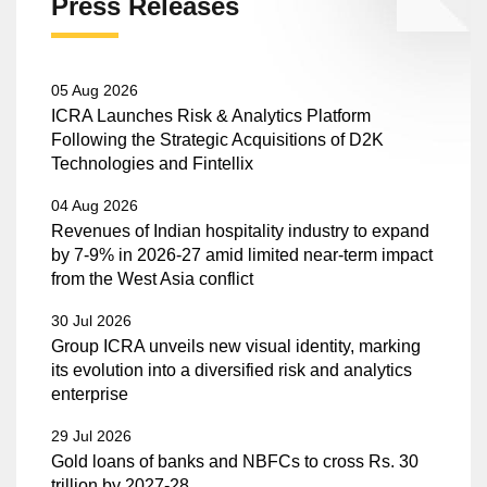
Press Releases
05 Aug 2026
ICRA Launches Risk & Analytics Platform
Following the Strategic Acquisitions of D2K
Technologies and Fintellix
04 Aug 2026
Revenues of Indian hospitality industry to expand
by 7-9% in 2026-27 amid limited near-term impact
from the West Asia conflict
30 Jul 2026
Group ICRA unveils new visual identity, marking
its evolution into a diversified risk and analytics
enterprise
29 Jul 2026
Gold loans of banks and NBFCs to cross Rs. 30
trillion by 2027-28