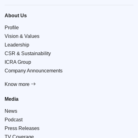
About Us
Profile
Vision & Values
Leadership
CSR & Sustainability
ICRA Group
Company Announcements
Know more
Media
News
Podcast
Press Releases
TV Coverage