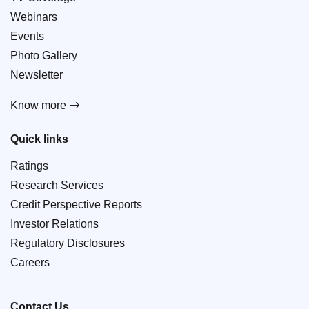
Webinars
Events
Photo Gallery
Newsletter
Know more
Quick links
Ratings
Research Services
Credit Perspective Reports
Investor Relations
Regulatory Disclosures
Careers
Contact Us