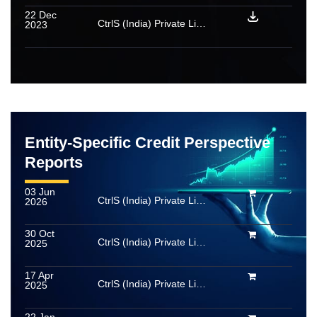
22 Dec
CtrlS (India) Private Limited: Rating reaffirmed; rated amount enhanced
2023
Entity-Specific Credit Perspective
Reports
03 Jun
CtrlS (India) Private Limited
2026
30 Oct
CtrlS (India) Private Limited
2025
17 Apr
CtrlS (India) Private Limited
2025