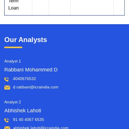
Term
Loan
Our Analysts
Analyst 1
Rabbani Mohammed D
4040676532
d.rabbani@icraindia.com
Analyst 2
Abhishek Lahoti
91 40 4067 6535
abhishek.lahoti@icraindia.com