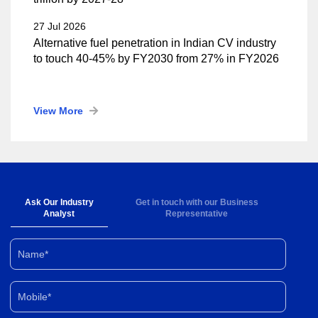
27 Jul 2026
Alternative fuel penetration in Indian CV industry
to touch 40-45% by FY2030 from 27% in FY2026
View More
Ask Our Industry
Get in touch with our Business
Analyst
Representative
Name*
Mobile*