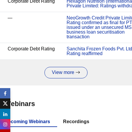
Corporate Debt Rating
Hexagon Nutrition (Internationa
Private Limited: Ratings withd
—
NeoGrowth Credit Private Limit
Rating confirmed as final for P
issued under an unsecured M
business loan securitisation
transaction
Corporate Debt Rating
Sanchita Frozen Foods Pvt. Ltd
Rating reaffirmed
View more
Webinars
Upcoming Webinars
Recordings