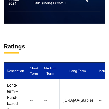
22 Jan
CtrlS (India) Private Limited
2024
Ratings
Short
Medium
Description
Long Term
Issuer
Term
Term
Long-
term –
Fund-
--
--
[ICRA]AA(Stable)
--
based –