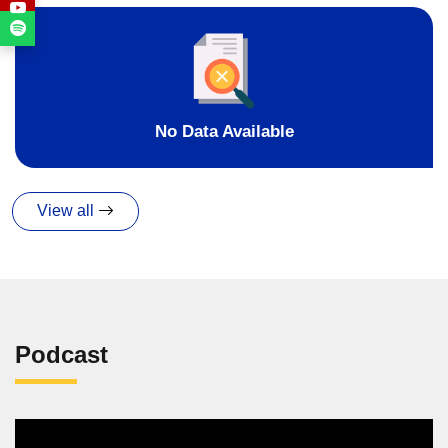
No Data Available
View all
Podcast