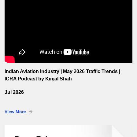
Indian Aviation Industry | May 2026 Traffic Trends |
ICRA Podcast by Kinjal Shah
Jul 2026
View More