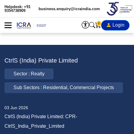
Helpdesk: +91
business.enquiry@icraindia.com
9354738909
0
Login
CtrlS (India) Private Limited
Sector : Realty
Sub Sectors : Residential, Commercial Projects
03 Jun 2026
CtrlS (India) Private Limited: CPR-
CtrlS_India_Private_Limited