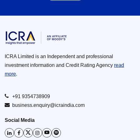
ICRA Limited is an Independent and professional
investment information and Credit Rating Agency
read
more
.
+91 9354738909
business.enquiry@icraindia.com
Social Media