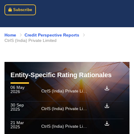
Subscribe
Home
Credit Perspective Reports
CtrlS (India) Private Limited
Entity-Specific Rating Rationales
06 May
CtrlS (India) Private Limited: Rating reaffirmed and assigned for enhanced amount
2026
30 Sep
CtrlS (India) Private Limited: Rating upgraded to [ICRA]AA (Stable)
2025
21 Mar
CtrlS (India) Private Limited: Rating upgraded to [ICRA]A+ (Stable) from [ICRA]A- (Stable)
2025