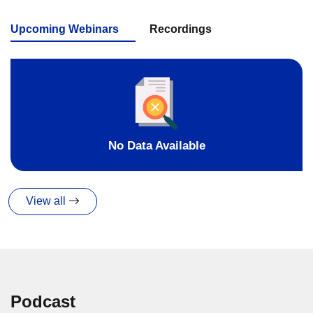
Upcoming Webinars
Recordings
No Data Available
View all
Podcast