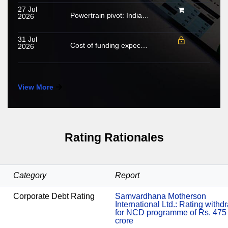
27 Jul
Powertrain pivot: India’s CV fuel mix moves beyond diesel
2026
31 Jul
Cost of funding expected to increase in FY2027; growing share of NHL to cushion margin pressure
2026
View More
Rating Rationales
Category
Report
Corporate Debt Rating
Samvardhana Motherson
International Ltd.: Rating with
for NCD programme of Rs. 475
crore