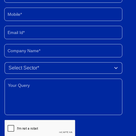
Mobile*
Email Id*
Company Name*
Select Sector
Your Query*