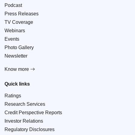
Podcast
Press Releases
TV Coverage
Webinars
Events
Photo Gallery
Newsletter
Know more
Quick links
Ratings
Research Services
Credit Perspective Reports
Investor Relations
Regulatory Disclosures