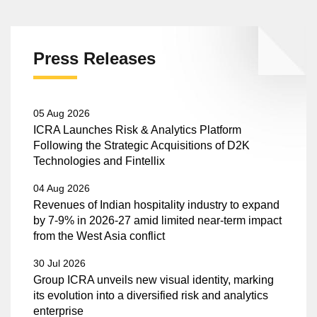
Press Releases
05 Aug 2026
ICRA Launches Risk & Analytics Platform
Following the Strategic Acquisitions of D2K
Technologies and Fintellix
04 Aug 2026
Revenues of Indian hospitality industry to expand
by 7-9% in 2026-27 amid limited near-term impact
from the West Asia conflict
30 Jul 2026
Group ICRA unveils new visual identity, marking
its evolution into a diversified risk and analytics
enterprise