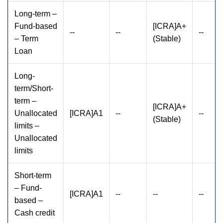
Long-term –
Fund-based
[ICRA]A+
--
--
--
– Term
(Stable)
Loan
Long-
term/Short-
term –
[ICRA]A+
Unallocated
[ICRA]A1
--
--
(Stable)
limits –
Unallocated
limits
Short-term
– Fund-
[ICRA]A1
--
--
--
based –
Cash credit