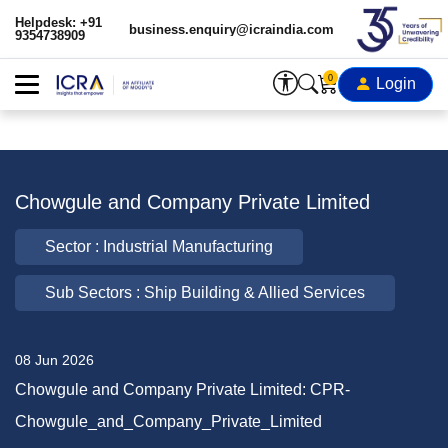
Helpdesk: +91
business.enquiry@icraindia.com
9354738909
0
Login
Chowgule and Company Private Limited
Sector : Industrial Manufacturing
Sub Sectors : Ship Building & Allied Services
08 Jun 2026
Chowgule and Company Private Limited: CPR-
Chowgule_and_Company_Private_Limited