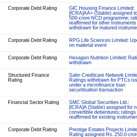
Corporate Debt Rating
GIC Housing Finance Limited:
[ICRA]AA+ (Stable) assigned t
500-crore NCD programme; rat
reaffirmed for other instruments
withdrawn for matured instrume
Corporate Debt Rating
RPG Life Sciences Limited: Up
on material event
Corporate Debt Rating
Hexagon Nutrition Limited: Rat
withdrawn
Structured Finance
Satin Creditcare Network Limit
Rating
Ratings withdrawn for PTCs is
under a microfinance loan
securitisation transaction
Financial Sector Rating
SMC Global Securities Ltd.:
[ICRA]A (Stable) assigned for 
convertible debentures; ratings
reaffirmed for existing instrume
Corporate Debt Rating
Prestige Estates Projects Limit
Rating assigned Rs. 250.0-cror