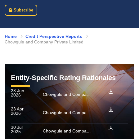
Subscribe
Home
Credit Perspective Reports
Chowgule and Company Private Limited
Entity-Specific Rating Rationales
23 Jun
Chowgule and Company Private Limited: Ratings reaffirmed and assigned for enhanced amount
2026
23 Apr
Chowgule and Company Private Limited: Ratings reaffirmed; outlook revised to Stable from Negative
2026
30 Jul
Chowgule and Company Private Limited: Ratings reaffirmed, outlook revised to Negative from Stable
2025