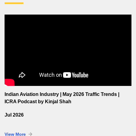
Indian Aviation Industry | May 2026 Traffic Trends |
ICRA Podcast by Kinjal Shah
Jul 2026
View More