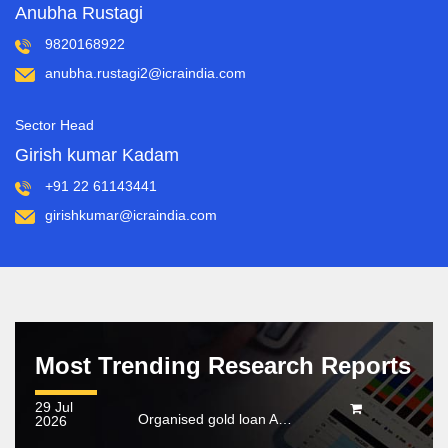
Anubha Rustagi
9820168922
anubha.rustagi2@icraindia.com
Sector Head
Girish kumar Kadam
+91 22 61143441
girishkumar@icraindia.com
Most Trending Research Reports
29 Jul
Organised gold loan AUM set to touch Rs. 30 trillion by FY2028; NBFCs regain market share
2026