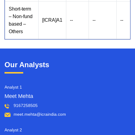
Short-term
– Non-fund
[ICRA]A1
--
--
--
based –
Others
Our Analysts
Analyst 1
Meet Mehta
9167258505
meet.mehta@icraindia.com
Analyst 2