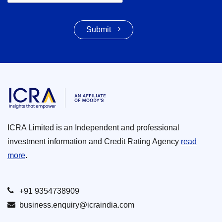
Submit
ICRA Limited is an Independent and professional
investment information and Credit Rating Agency
read
more
.
+91 9354738909
business.enquiry@icraindia.com