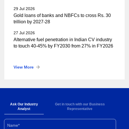
29 Jul 2026
Gold loans of banks and NBFCs to cross Rs. 30
trillion by 2027-28
27 Jul 2026
Alternative fuel penetration in Indian CV industry
to touch 40-45% by FY2030 from 27% in FY2026
View More
Ask Our Industry
Get in touch with our Business
Analyst
Representative
Name*