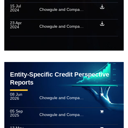
15 Jul
Chowgule and Company Private Limited – Update on material event
2024
23 Apr
Chowgule and Company Private Limited: Ratings reaffirmed
2024
Entity-Specific Credit Perspective
Reports
08 Jun
Chowgule and Company Private Limited
2026
05 Sep
Chowgule and Company Private Limited
2025