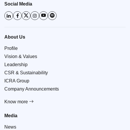
Social Media
About Us
Profile
Vision & Values
Leadership
CSR & Sustainability
ICRA Group
Company Announcements
Know more
Media
News