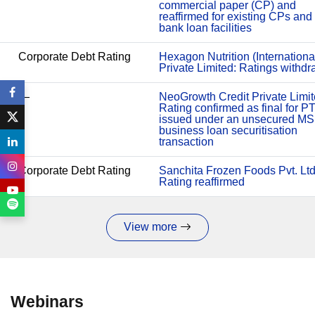
commercial paper (CP) and
reaffirmed for existing CPs and
bank loan facilities
Corporate Debt Rating
Hexagon Nutrition (Internationa
Private Limited: Ratings withd
—
NeoGrowth Credit Private Limit
Rating confirmed as final for P
issued under an unsecured M
business loan securitisation
transaction
Corporate Debt Rating
Sanchita Frozen Foods Pvt. Ltd
Rating reaffirmed
View more
Webinars