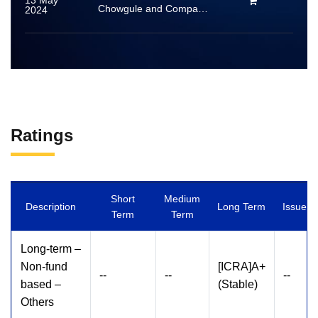
13 May
Chowgule and Company Private Limited
2024
Ratings
Short
Medium
Description
Long Term
Issuer
Term
Term
Long-term –
Non-fund
[ICRA]A+
--
--
--
based –
(Stable)
Others