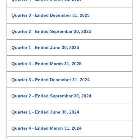
Quarter 3 - Ended December 31, 2025
Quarter 2 - Ended September 30, 2025
Quarter 1 - Ended June 30, 2025
Quarter 4 - Ended March 31, 2025
Quarter 3 - Ended December 31, 2024
Quarter 2 - Ended September 30, 2024
Quarter 1 - Ended June 30, 2024
Quarter 4 - Ended March 31, 2024