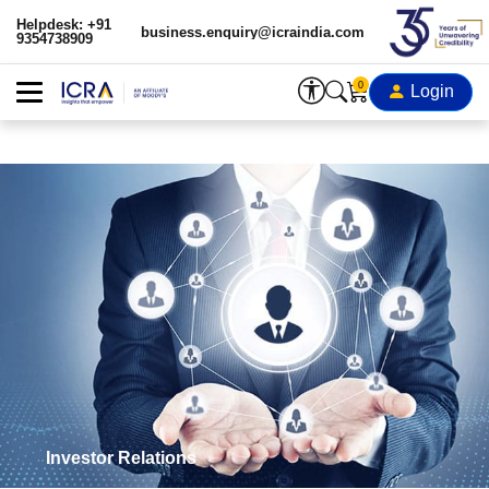
Helpdesk: +91
business.enquiry@icraindia.com
9354738909
0
Login
Investor Relations