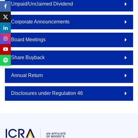
Unpaid/Unclaimed Dividend
Corporate Announcements
Board Meetings
Share Buyback
Annual Return
Disclosures under Regulation 46