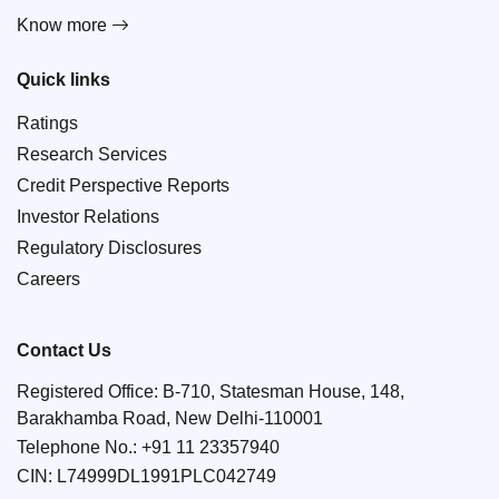
Know more
Quick links
Ratings
Research Services
Credit Perspective Reports
Investor Relations
Regulatory Disclosures
Careers
Contact Us
Registered Office: B-710, Statesman House, 148,
Barakhamba Road, New Delhi-110001
Telephone No.:
+91 11 23357940
CIN: L74999DL1991PLC042749