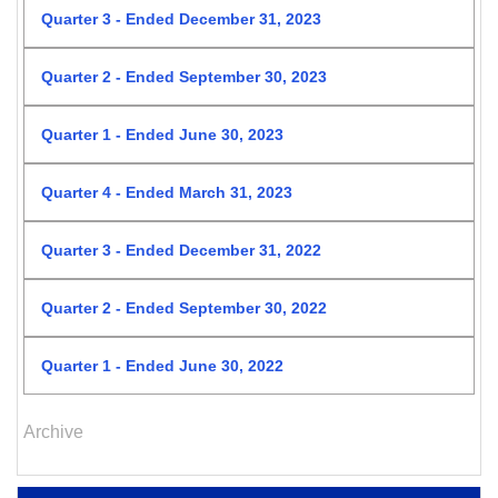
Quarter 3 - Ended December 31, 2023
Quarter 2 - Ended September 30, 2023
Quarter 1 - Ended June 30, 2023
Quarter 4 - Ended March 31, 2023
Quarter 3 - Ended December 31, 2022
Quarter 2 - Ended September 30, 2022
Quarter 1 - Ended June 30, 2022
Archive