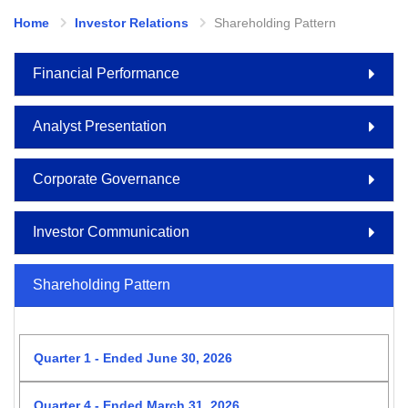
Home
Investor Relations
Shareholding Pattern
Financial Performance
Analyst Presentation
Corporate Governance
Investor Communication
Shareholding Pattern
Quarter 1 - Ended June 30, 2026
Quarter 4 - Ended March 31, 2026