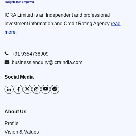
ICRA Limited is an Independent and professional
investment information and Credit Rating Agency
read
more
.
+91 9354738909
business.enquiry@icraindia.com
Social Media
About Us
Profile
Vision & Values