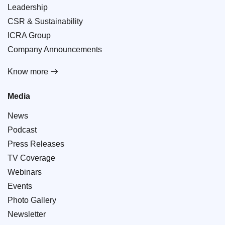
Leadership
CSR & Sustainability
ICRA Group
Company Announcements
Know more
Media
News
Podcast
Press Releases
TV Coverage
Webinars
Events
Photo Gallery
Newsletter