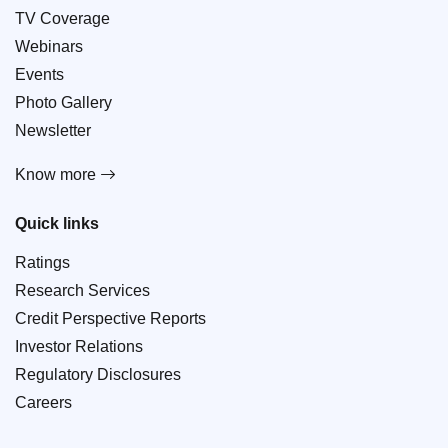
TV Coverage
Webinars
Events
Photo Gallery
Newsletter
Know more
Quick links
Ratings
Research Services
Credit Perspective Reports
Investor Relations
Regulatory Disclosures
Careers