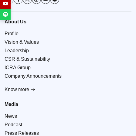
About Us
Profile
Vision & Values
Leadership
CSR & Sustainability
ICRA Group
Company Announcements
Know more
Media
News
Podcast
Press Releases