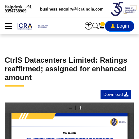
Helpdesk: +91
business.enquiry@icraindia.com
9354738909
0
Login
CtrlS Datacenters Limited: Ratings
reaffirmed; assigned for enhanced
amount
Download