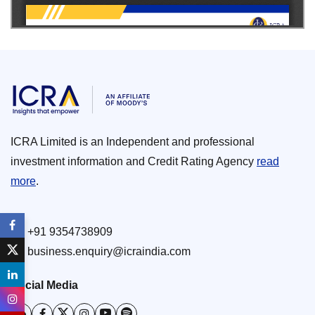
ICRA Limited is an Independent and professional
investment information and Credit Rating Agency
read
more
.
+91 9354738909
business.enquiry@icraindia.com
Social Media