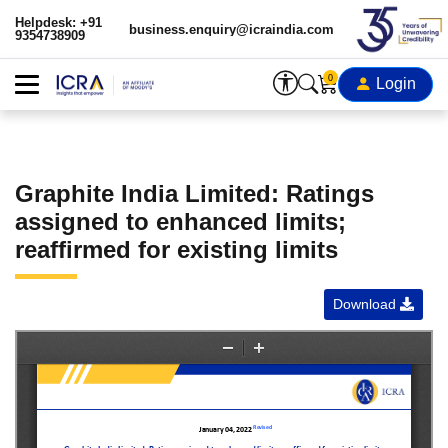
Helpdesk: +91
business.enquiry@icraindia.com
9354738909
0
Login
Graphite India Limited: Ratings
assigned to enhanced limits;
reaffirmed for existing limits
Download