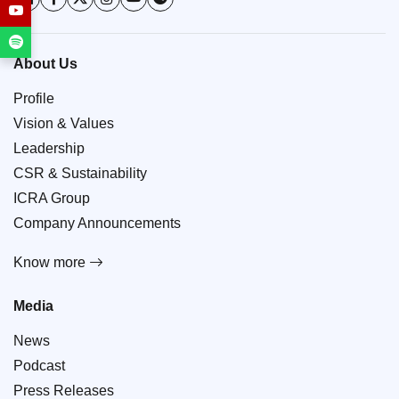
About Us
Profile
Vision & Values
Leadership
CSR & Sustainability
ICRA Group
Company Announcements
Know more
Media
News
Podcast
Press Releases