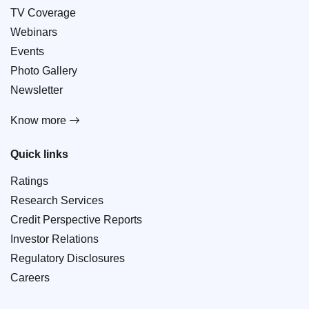
TV Coverage
Webinars
Events
Photo Gallery
Newsletter
Know more
Quick links
Ratings
Research Services
Credit Perspective Reports
Investor Relations
Regulatory Disclosures
Careers