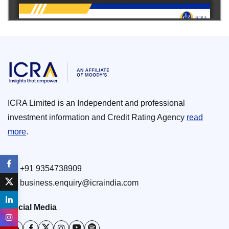
ICRA Limited is an Independent and professional
investment information and Credit Rating Agency
read
more
.
+91 9354738909
business.enquiry@icraindia.com
Social Media