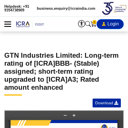
Helpdesk: +91
business.enquiry@icraindia.com
9354738909
0
Login
GTN Industries Limited: Long-term
rating of [ICRA]BBB- (Stable)
assigned; short-term rating
upgraded to [ICRA]A3; Rated
amount enhanced
Download