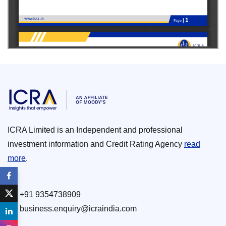
ICRA Limited is an Independent and professional
investment information and Credit Rating Agency
read
more
.
+91 9354738909
business.enquiry@icraindia.com