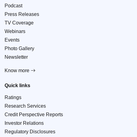
Podcast
Press Releases
TV Coverage
Webinars
Events
Photo Gallery
Newsletter
Know more
Quick links
Ratings
Research Services
Credit Perspective Reports
Investor Relations
Regulatory Disclosures