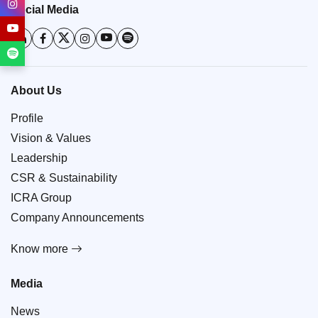
Social Media
About Us
Profile
Vision & Values
Leadership
CSR & Sustainability
ICRA Group
Company Announcements
Know more
Media
News