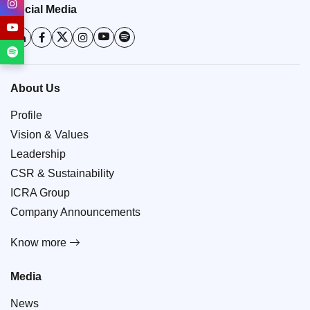
Social Media
About Us
Profile
Vision & Values
Leadership
CSR & Sustainability
ICRA Group
Company Announcements
Know more
Media
News