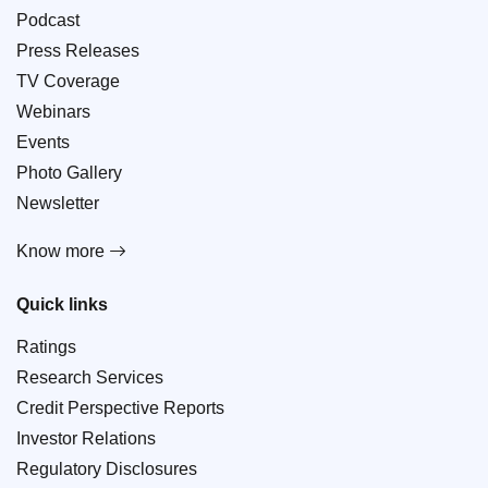
Podcast
Press Releases
TV Coverage
Webinars
Events
Photo Gallery
Newsletter
Know more
Quick links
Ratings
Research Services
Credit Perspective Reports
Investor Relations
Regulatory Disclosures