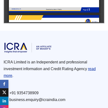
ICRA Limited is an Independent and professional
investment information and Credit Rating Agency
read
more
.
+91 9354738909
business.enquiry@icraindia.com