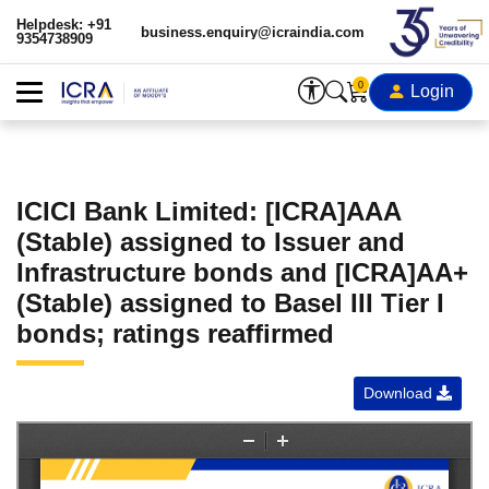
Helpdesk: +91
business.enquiry@icraindia.com
9354738909
0
Login
ICICI Bank Limited: [ICRA]AAA
(Stable) assigned to Issuer and
Infrastructure bonds and [ICRA]AA+
(Stable) assigned to Basel III Tier I
bonds; ratings reaffirmed
Download