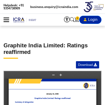
Helpdesk: +91
business.enquiry@icraindia.com
9354738909
0
Login
Graphite India Limited: Ratings
reaffirmed
Download