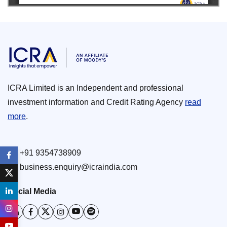
ICRA Limited is an Independent and professional
investment information and Credit Rating Agency
read
more
.
+91 9354738909
business.enquiry@icraindia.com
Social Media