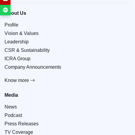
About Us
Profile
Vision & Values
Leadership
CSR & Sustainability
ICRA Group
Company Announcements
Know more
Media
News
Podcast
Press Releases
TV Coverage