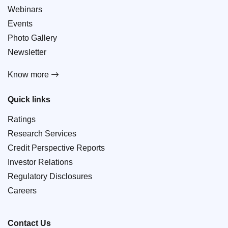
Webinars
Events
Photo Gallery
Newsletter
Know more
Quick links
Ratings
Research Services
Credit Perspective Reports
Investor Relations
Regulatory Disclosures
Careers
Contact Us