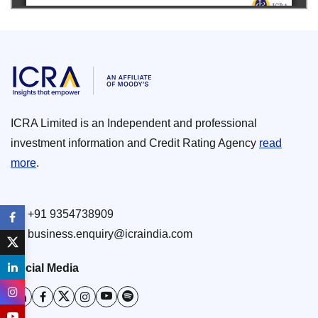
ICRA Limited is an Independent and professional
investment information and Credit Rating Agency
read
more
.
+91 9354738909
business.enquiry@icraindia.com
Social Media