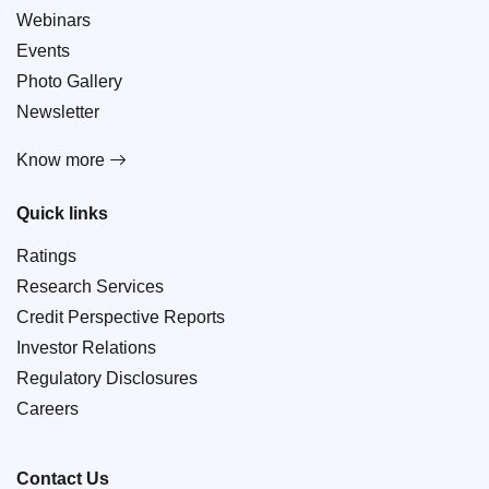
Webinars
Events
Photo Gallery
Newsletter
Know more
Quick links
Ratings
Research Services
Credit Perspective Reports
Investor Relations
Regulatory Disclosures
Careers
Contact Us