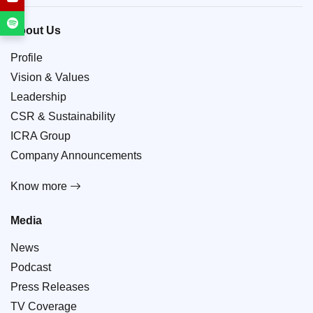
About Us
Profile
Vision & Values
Leadership
CSR & Sustainability
ICRA Group
Company Announcements
Know more
Media
News
Podcast
Press Releases
TV Coverage