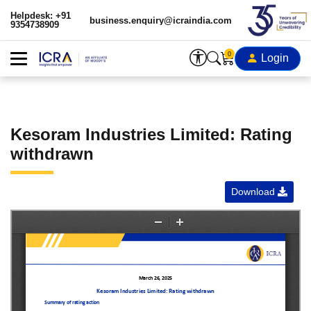
Helpdesk: +91
business.enquiry@icraindia.com
9354738909
0
Login
Kesoram Industries Limited: Rating
withdrawn
Download