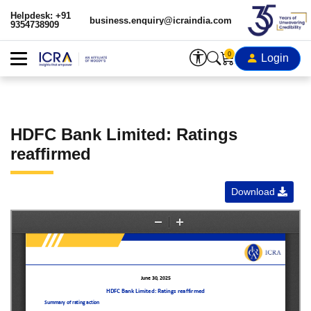
Helpdesk: +91
business.enquiry@icraindia.com
9354738909
0
Login
HDFC Bank Limited: Ratings
reaffirmed
Download