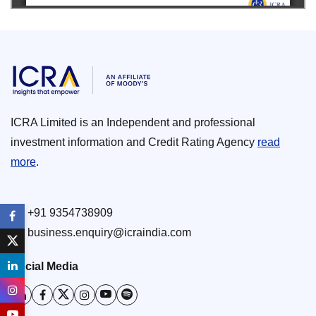
ICRA Limited is an Independent and professional
investment information and Credit Rating Agency
read
more
.
+91 9354738909
business.enquiry@icraindia.com
Social Media