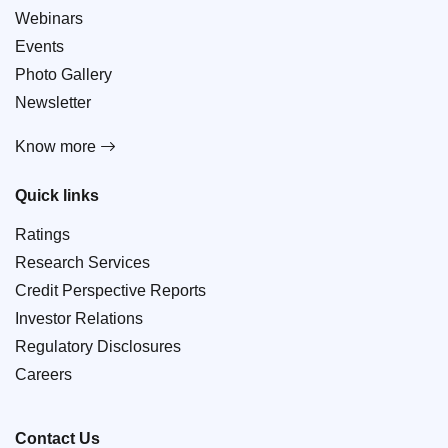
Webinars
Events
Photo Gallery
Newsletter
Know more
Quick links
Ratings
Research Services
Credit Perspective Reports
Investor Relations
Regulatory Disclosures
Careers
Contact Us