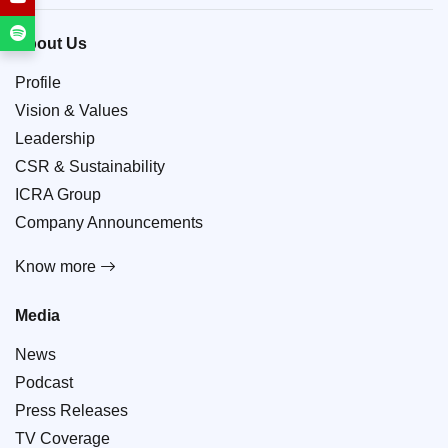
About Us
Profile
Vision & Values
Leadership
CSR & Sustainability
ICRA Group
Company Announcements
Know more
Media
News
Podcast
Press Releases
TV Coverage