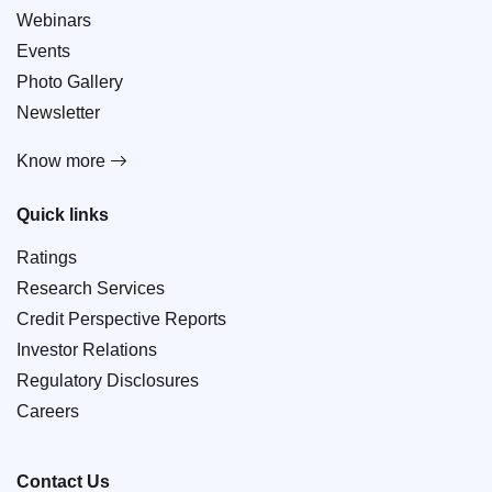
Webinars
Events
Photo Gallery
Newsletter
Know more
Quick links
Ratings
Research Services
Credit Perspective Reports
Investor Relations
Regulatory Disclosures
Careers
Contact Us