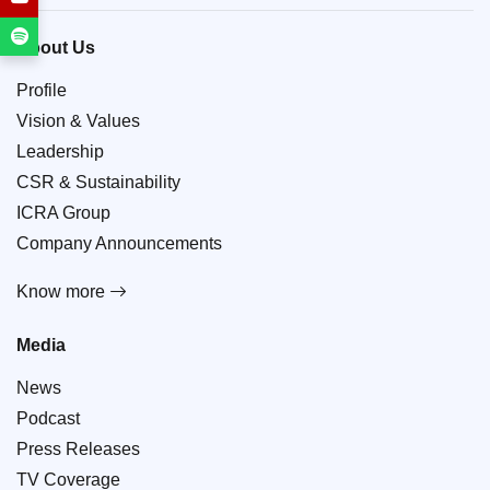
About Us
Profile
Vision & Values
Leadership
CSR & Sustainability
ICRA Group
Company Announcements
Know more
Media
News
Podcast
Press Releases
TV Coverage