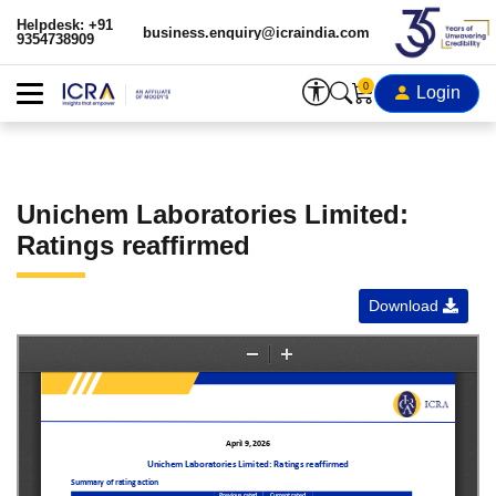
Helpdesk: +91
business.enquiry@icraindia.com
9354738909
0
Login
Unichem Laboratories Limited:
Ratings reaffirmed
Download