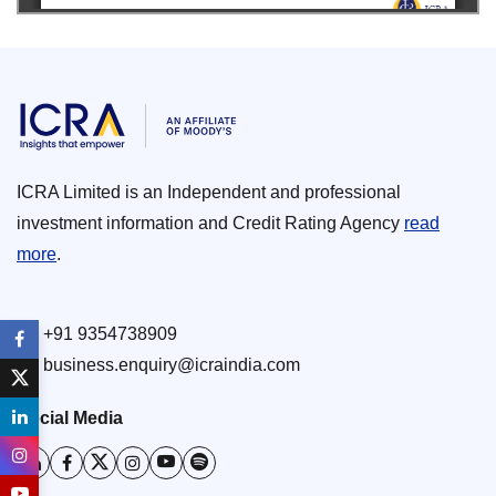
ICRA Limited is an Independent and professional
investment information and Credit Rating Agency
read
more
.
+91 9354738909
business.enquiry@icraindia.com
Social Media