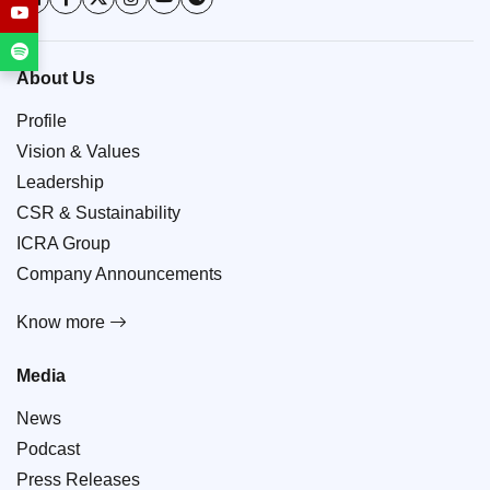
About Us
Profile
Vision & Values
Leadership
CSR & Sustainability
ICRA Group
Company Announcements
Know more
Media
News
Podcast
Press Releases