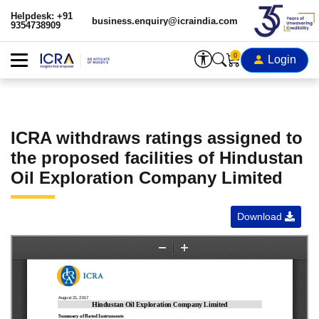
Helpdesk: +91
business.enquiry@icraindia.com
9354738909
0
Login
ICRA withdraws ratings assigned to
the proposed facilities of Hindustan
Oil Exploration Company Limited
Download