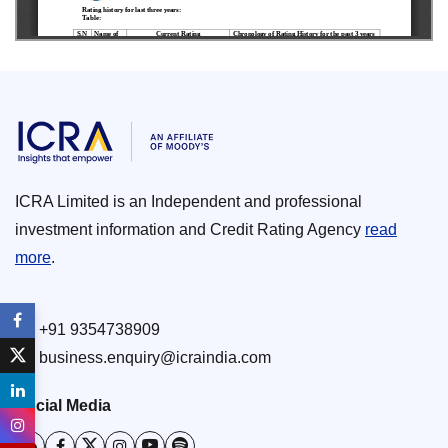
ICRA Limited is an Independent and professional
investment information and Credit Rating Agency
read
more
.
+91 9354738909
business.enquiry@icraindia.com
Social Media