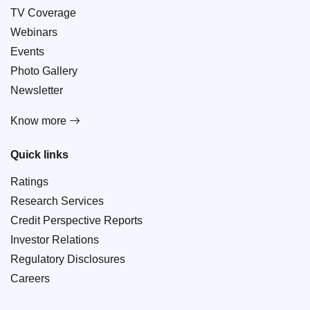
TV Coverage
Webinars
Events
Photo Gallery
Newsletter
Know more
Quick links
Ratings
Research Services
Credit Perspective Reports
Investor Relations
Regulatory Disclosures
Careers