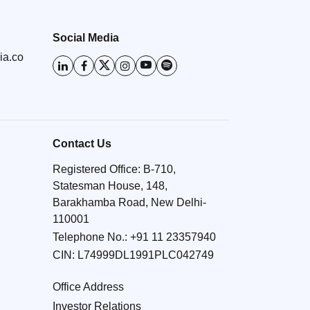
Social Media
ia.co
Contact Us
Registered Office: B-710,
Statesman House, 148,
Barakhamba Road, New Delhi-
110001
Telephone No.:
+91 11 23357940
CIN: L74999DL1991PLC042749
Office Address
Investor Relations