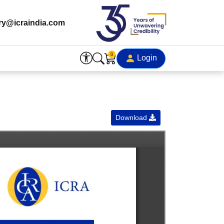
ry@icraindia.com
0
Login
Download