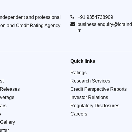
Independent and professional
+91 9354738909
business.enquiry@icraind
ion and Credit Rating Agency
m
Quick links
Ratings
st
Research Services
 Releases
Credit Perspective Reports
verage
Investor Relations
ars
Regulatory Disclosures
s
Careers
Gallery
tter