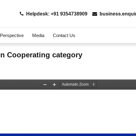
Helpdesk: +91 9354738909
business.enqui
 Perspective
Media
Contact Us
on Cooperating category