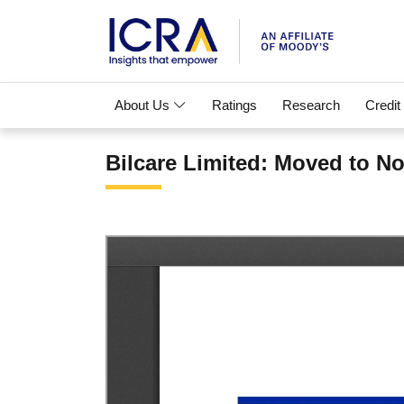
About Us
Ratings
Research
Credit
Bilcare Limited: Moved to N