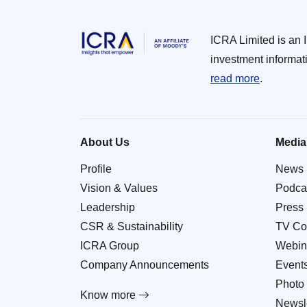
ICRA Limited is an 
investment informat
read more
.
About Us
Media
Profile
News
Vision & Values
Podca
Leadership
Press
CSR & Sustainability
TV Co
ICRA Group
Webin
Company Announcements
Event
Photo 
Know more
Newsle