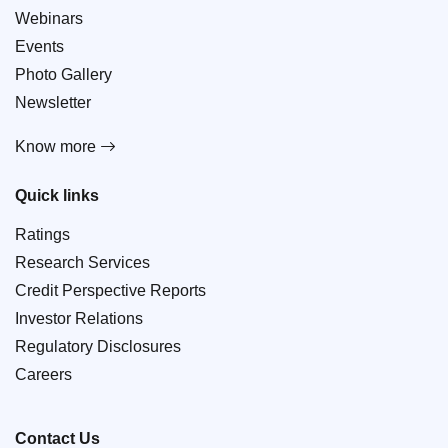
Webinars
Events
Photo Gallery
Newsletter
Know more
Quick links
Ratings
Research Services
Credit Perspective Reports
Investor Relations
Regulatory Disclosures
Careers
Contact Us