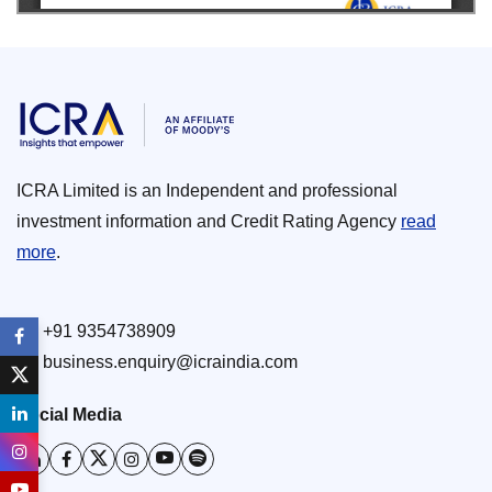
ICRA Limited is an Independent and professional
investment information and Credit Rating Agency
read
more
.
+91 9354738909
business.enquiry@icraindia.com
Social Media