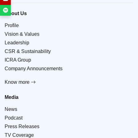
About Us
Profile
Vision & Values
Leadership
CSR & Sustainability
ICRA Group
Company Announcements
Know more
Media
News
Podcast
Press Releases
TV Coverage