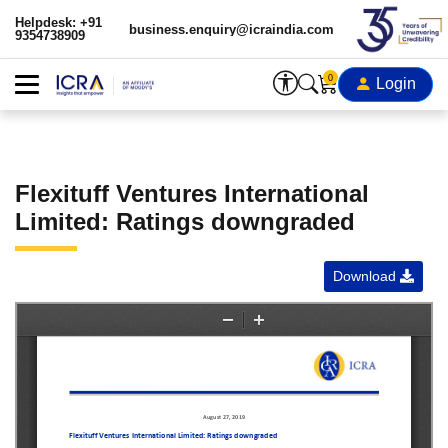
Helpdesk: +91
business.enquiry@icraindia.com
9354738909
0
Login
Flexituff Ventures International
Limited: Ratings downgraded
Download