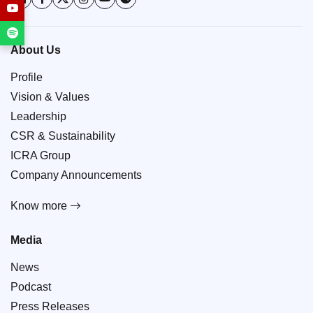
About Us
Profile
Vision & Values
Leadership
CSR & Sustainability
ICRA Group
Company Announcements
Know more
Media
News
Podcast
Press Releases