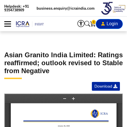
Helpdesk: +91
business.enquiry@icraindia.com
9354738909
0
Login
Asian Granito India Limited: Ratings
reaffirmed; outlook revised to Stable
from Negative
Download