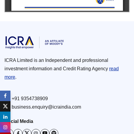
ICRA Limited is an Independent and professional
investment information and Credit Rating Agency
read
more
.
+91 9354738909
business.enquiry@icraindia.com
Social Media