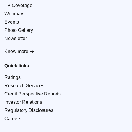
TV Coverage
Webinars
Events
Photo Gallery
Newsletter
Know more
Quick links
Ratings
Research Services
Credit Perspective Reports
Investor Relations
Regulatory Disclosures
Careers