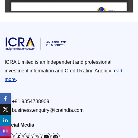
ICRA Limited is an Independent and professional
investment information and Credit Rating Agency
read
more
.
+91 9354738909
business.enquiry@icraindia.com
Social Media