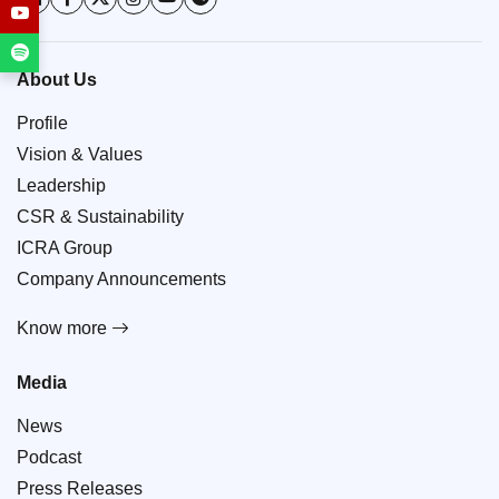
About Us
Profile
Vision & Values
Leadership
CSR & Sustainability
ICRA Group
Company Announcements
Know more
Media
News
Podcast
Press Releases