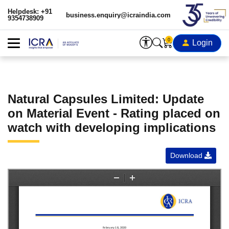
Helpdesk: +91
business.enquiry@icraindia.com
9354738909
0
Login
Natural Capsules Limited: Update
on Material Event - Rating placed on
watch with developing implications
Download