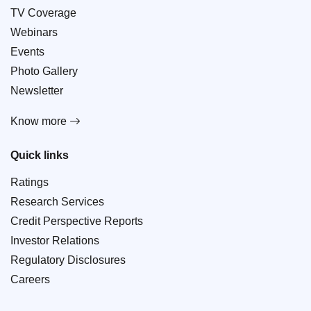
TV Coverage
Webinars
Events
Photo Gallery
Newsletter
Know more
Quick links
Ratings
Research Services
Credit Perspective Reports
Investor Relations
Regulatory Disclosures
Careers