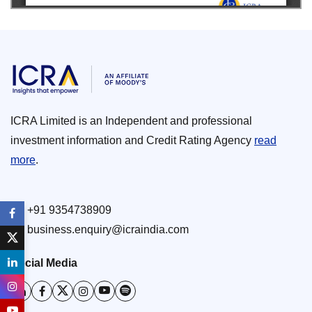
ICRA Limited is an Independent and professional
investment information and Credit Rating Agency
read
more
.
+91 9354738909
business.enquiry@icraindia.com
Social Media