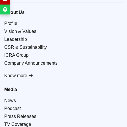
About Us
Profile
Vision & Values
Leadership
CSR & Sustainability
ICRA Group
Company Announcements
Know more
Media
News
Podcast
Press Releases
TV Coverage