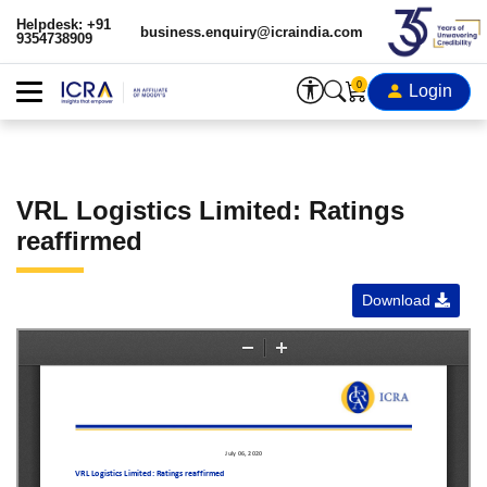
Helpdesk: +91
business.enquiry@icraindia.com
9354738909
0
Login
VRL Logistics Limited: Ratings
reaffirmed
Download