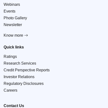
Webinars
Events
Photo Gallery
Newsletter
Know more
Quick links
Ratings
Research Services
Credit Perspective Reports
Investor Relations
Regulatory Disclosures
Careers
Contact Us