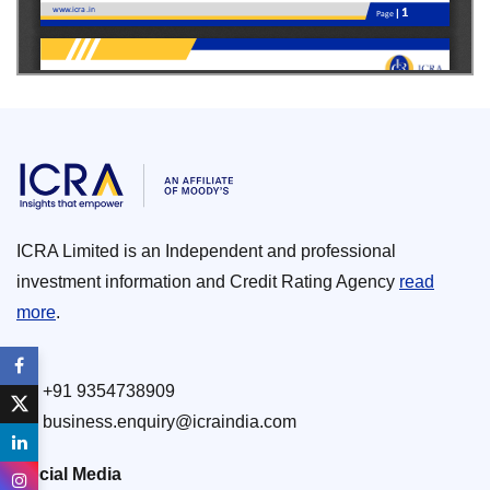
ICRA Limited is an Independent and professional
investment information and Credit Rating Agency
read
more
.
+91 9354738909
business.enquiry@icraindia.com
Social Media