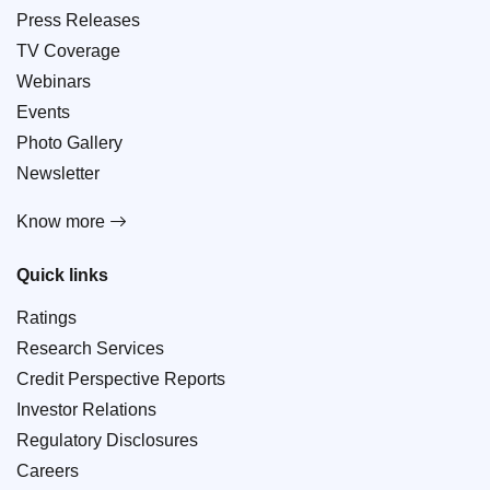
Press Releases
TV Coverage
Webinars
Events
Photo Gallery
Newsletter
Know more
Quick links
Ratings
Research Services
Credit Perspective Reports
Investor Relations
Regulatory Disclosures
Careers