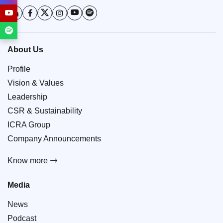
About Us
Profile
Vision & Values
Leadership
CSR & Sustainability
ICRA Group
Company Announcements
Know more
Media
News
Podcast