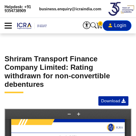
Helpdesk: +91
business.enquiry@icraindia.com
9354738909
0
Login
Shriram Transport Finance
Company Limited: Rating
withdrawn for non-convertible
debentures
Download