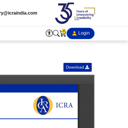
ry@icraindia.com
0
Login
Download