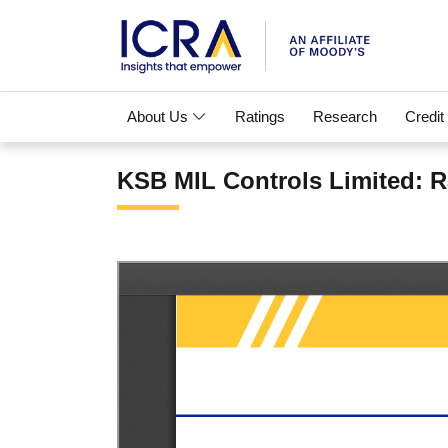
About Us
Ratings
Research
Credit
KSB MIL Controls Limited: R