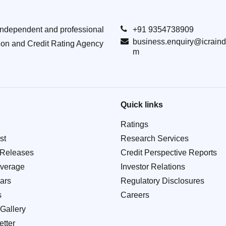
Independent and professional
+91 9354738909
business.enquiry@icraind
ion and Credit Rating Agency
m
Quick links
Ratings
st
Research Services
 Releases
Credit Perspective Reports
verage
Investor Relations
ars
Regulatory Disclosures
s
Careers
Gallery
tter