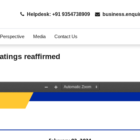
Helpdesk: +91 9354738909
business.enqui
 Perspective
Media
Contact Us
atings reaffirmed