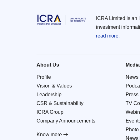
ICRA Limited is an 
investment informat
read more
.
About Us
Media
Profile
News
Vision & Values
Podca
Leadership
Press
CSR & Sustainability
TV Co
ICRA Group
Webin
Company Announcements
Event
Photo 
Know more
Newsle