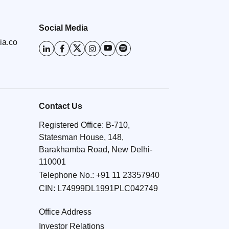
Social Media
ia.co
Contact Us
Registered Office: B-710,
Statesman House, 148,
Barakhamba Road, New Delhi-
110001
Telephone No.:
+91 11 23357940
CIN: L74999DL1991PLC042749
Office Address
Investor Relations