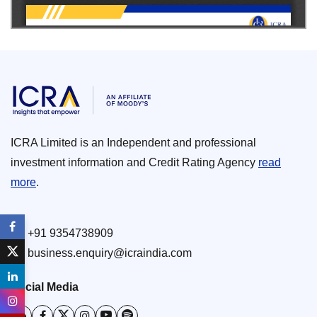
ICRA Limited is an Independent and professional
investment information and Credit Rating Agency
read
more
.
+91 9354738909
business.enquiry@icraindia.com
Social Media