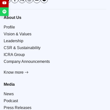
About Us
Profile
Vision & Values
Leadership
CSR & Sustainability
ICRA Group
Company Announcements
Know more
Media
News
Podcast
Press Releases