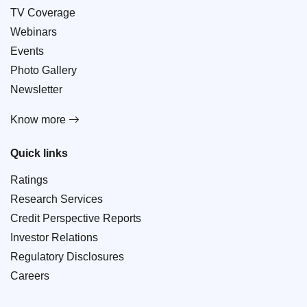
TV Coverage
Webinars
Events
Photo Gallery
Newsletter
Know more
Quick links
Ratings
Research Services
Credit Perspective Reports
Investor Relations
Regulatory Disclosures
Careers