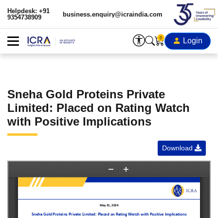
Helpdesk: +91
business.enquiry@icraindia.com
9354738909
0
Login
Sneha Gold Proteins Private
Limited: Placed on Rating Watch
with Positive Implications
Download