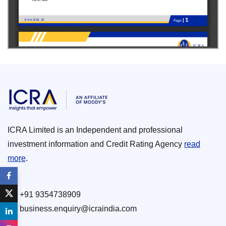
ICRA Limited is an Independent and professional
investment information and Credit Rating Agency
read
more
.
+91 9354738909
business.enquiry@icraindia.com