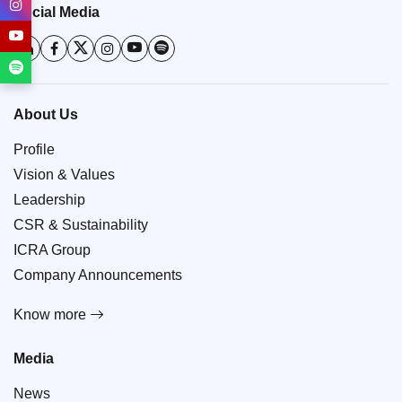
Social Media
About Us
Profile
Vision & Values
Leadership
CSR & Sustainability
ICRA Group
Company Announcements
Know more
Media
News