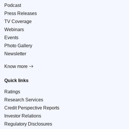
Podcast
Press Releases
TV Coverage
Webinars
Events
Photo Gallery
Newsletter
Know more
Quick links
Ratings
Research Services
Credit Perspective Reports
Investor Relations
Regulatory Disclosures