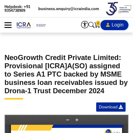
Helpdesk: +91
business.enquiry@icraindia.com
9354738909
0
Login
NeoGrowth Credit Private Limited:
Provisional [ICRA]A(SO) assigned
to Series A1 PTC backed by MSME
business loan receivables issued by
Drona-1 Trust December 2024
Download