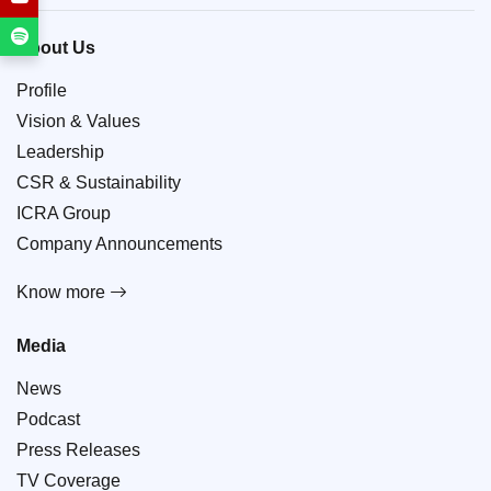
About Us
Profile
Vision & Values
Leadership
CSR & Sustainability
ICRA Group
Company Announcements
Know more
Media
News
Podcast
Press Releases
TV Coverage