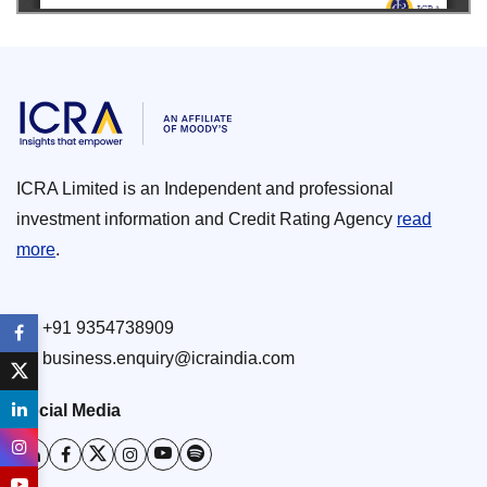
ICRA Limited is an Independent and professional
investment information and Credit Rating Agency
read
more
.
+91 9354738909
business.enquiry@icraindia.com
Social Media