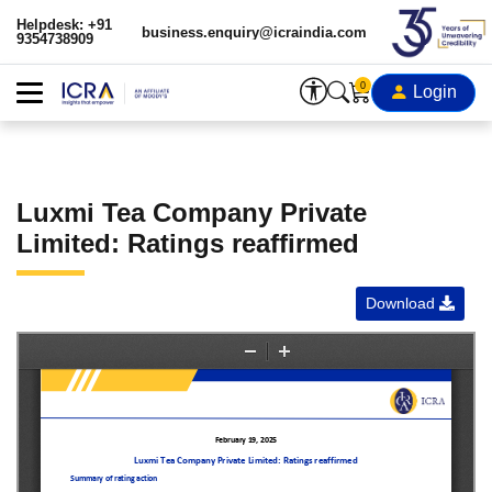
Helpdesk: +91
business.enquiry@icraindia.com
9354738909
0
Login
Luxmi Tea Company Private
Limited: Ratings reaffirmed
Download