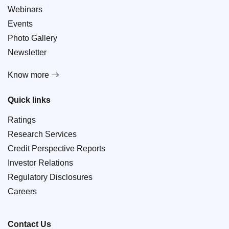
Webinars
Events
Photo Gallery
Newsletter
Know more
Quick links
Ratings
Research Services
Credit Perspective Reports
Investor Relations
Regulatory Disclosures
Careers
Contact Us