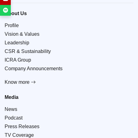
About Us
Profile
Vision & Values
Leadership
CSR & Sustainability
ICRA Group
Company Announcements
Know more
Media
News
Podcast
Press Releases
TV Coverage