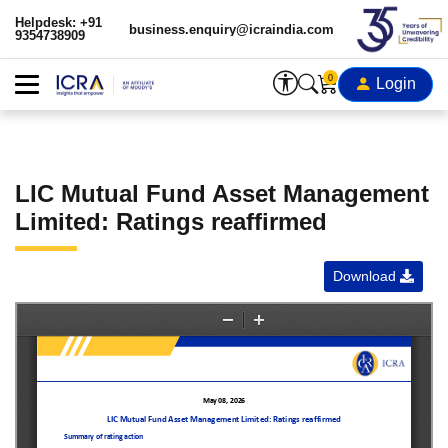
Helpdesk: +91
business.enquiry@icraindia.com
9354738909
0
Login
LIC Mutual Fund Asset Management
Limited: Ratings reaffirmed
Download