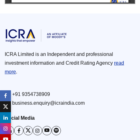
ICRA Limited is an Independent and professional
investment information and Credit Rating Agency
read
more
.
+91 9354738909
business.enquiry@icraindia.com
Social Media