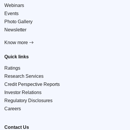
Webinars
Events
Photo Gallery
Newsletter
Know more
Quick links
Ratings
Research Services
Credit Perspective Reports
Investor Relations
Regulatory Disclosures
Careers
Contact Us