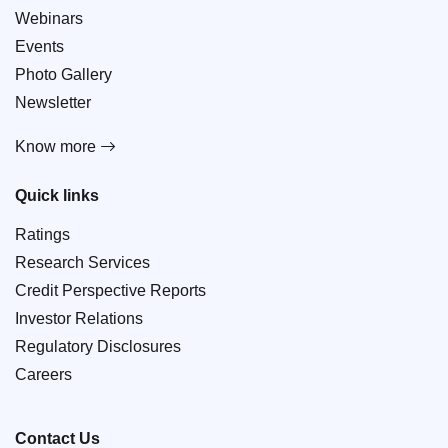
Webinars
Events
Photo Gallery
Newsletter
Know more
Quick links
Ratings
Research Services
Credit Perspective Reports
Investor Relations
Regulatory Disclosures
Careers
Contact Us