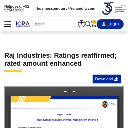
Helpdesk: +91
business.enquiry@icraindia.com
9354738909
0
Login
Raj Industries: Ratings reaffirmed;
rated amount enhanced
Download