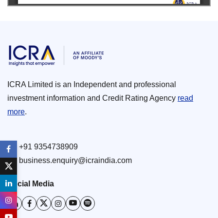
ICRA Limited is an Independent and professional
investment information and Credit Rating Agency
read
more
.
+91 9354738909
business.enquiry@icraindia.com
Social Media