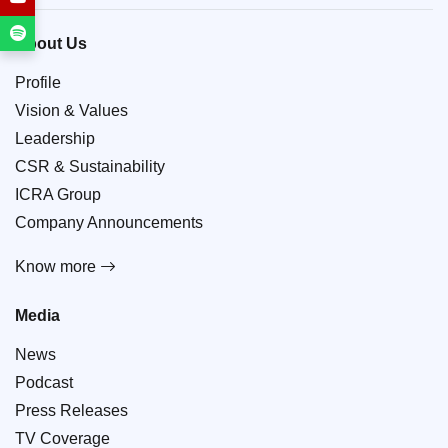
About Us
Profile
Vision & Values
Leadership
CSR & Sustainability
ICRA Group
Company Announcements
Know more
Media
News
Podcast
Press Releases
TV Coverage