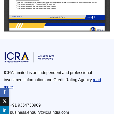
ICRA Limited is an Independent and professional
investment information and Credit Rating Agency
read
more
.
+91 9354738909
business.enquiry@icraindia.com