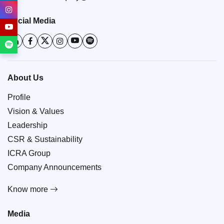
Social Media
About Us
Profile
Vision & Values
Leadership
CSR & Sustainability
ICRA Group
Company Announcements
Know more
Media