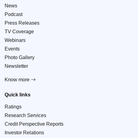
News
Podcast
Press Releases
TV Coverage
Webinars
Events
Photo Gallery
Newsletter
Know more
Quick links
Ratings
Research Services
Credit Perspective Reports
Investor Relations