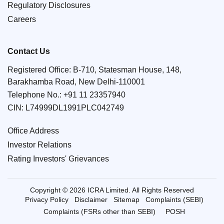
Regulatory Disclosures
Careers
Contact Us
Registered Office: B-710, Statesman House, 148,
Barakhamba Road, New Delhi-110001
Telephone No.:
+91 11 23357940
CIN: L74999DL1991PLC042749
Office Address
Investor Relations
Rating Investors' Grievances
Copyright © 2026 ICRA Limited. All Rights Reserved
Privacy Policy
Disclaimer
Sitemap
Complaints (SEBI)
Complaints (FSRs other than SEBI)
POSH