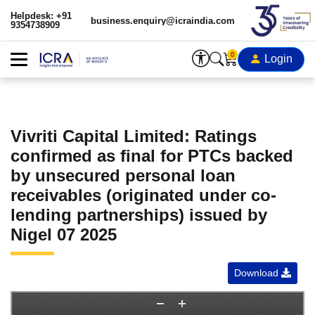
Helpdesk: +91
business.enquiry@icraindia.com
9354738909
0
Login
Vivriti Capital Limited: Ratings
confirmed as final for PTCs backed
by unsecured personal loan
receivables (originated under co-
lending partnerships) issued by
Nigel 07 2025
Download