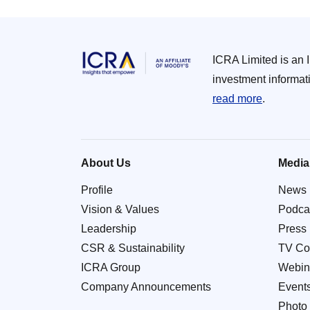
ICRA Limited is an 
investment informat
read more
.
About Us
Media
Profile
News
Vision & Values
Podca
Leadership
Press
CSR & Sustainability
TV Co
ICRA Group
Webin
Company Announcements
Event
Photo 