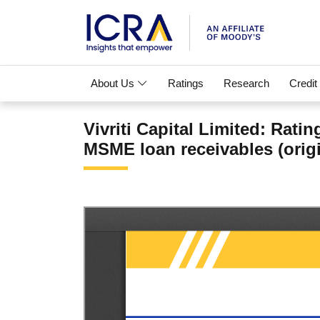
About Us
Ratings
Research
Credit
Vivriti Capital Limited: Rat
MSME loan receivables (origi