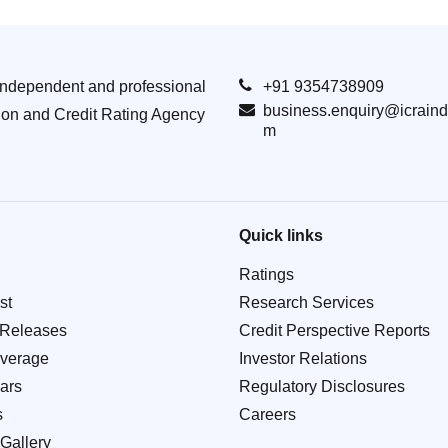
Independent and professional
+91 9354738909
business.enquiry@icraind
ion and Credit Rating Agency
m
Quick links
Ratings
st
Research Services
 Releases
Credit Perspective Reports
verage
Investor Relations
ars
Regulatory Disclosures
s
Careers
Gallery