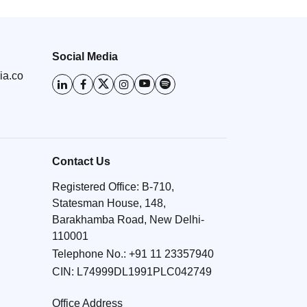
Social Media
ia.co
Contact Us
Registered Office: B-710,
Statesman House, 148,
Barakhamba Road, New Delhi-
110001
Telephone No.:
+91 11 23357940
CIN: L74999DL1991PLC042749
Office Address