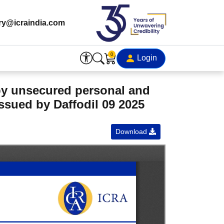
ry@icraindia.com
0
Login
 by unsecured personal and
ssued by Daffodil 09 2025
Download