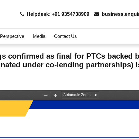
Helpdesk: +91 9354738909
business.enqui
 Perspective
Media
Contact Us
ings confirmed as final for PTCs backed
nated under co-lending partnerships) i