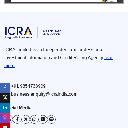
ICRA Limited is an Independent and professional
investment information and Credit Rating Agency
read
more
.
+91 9354738909
business.enquiry@icraindia.com
Social Media