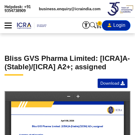
Helpdesk: +91
business.enquiry@icraindia.com
9354738909
0
Login
Bliss GVS Pharma Limited: [ICRA]A-
(Stable)/[ICRA] A2+; assigned
Download