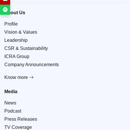
About Us
Profile
Vision & Values
Leadership
CSR & Sustainability
ICRA Group
Company Announcements
Know more
Media
News
Podcast
Press Releases
TV Coverage