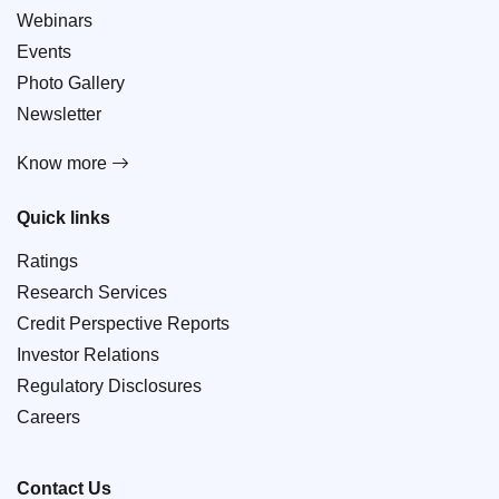
Webinars
Events
Photo Gallery
Newsletter
Know more
Quick links
Ratings
Research Services
Credit Perspective Reports
Investor Relations
Regulatory Disclosures
Careers
Contact Us