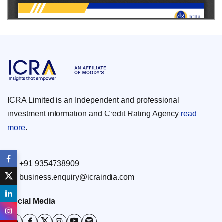
ICRA Limited is an Independent and professional
investment information and Credit Rating Agency
read
more
.
+91 9354738909
business.enquiry@icraindia.com
Social Media