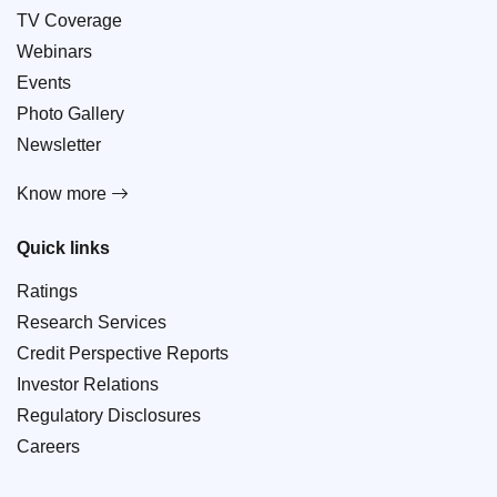
TV Coverage
Webinars
Events
Photo Gallery
Newsletter
Know more
Quick links
Ratings
Research Services
Credit Perspective Reports
Investor Relations
Regulatory Disclosures
Careers