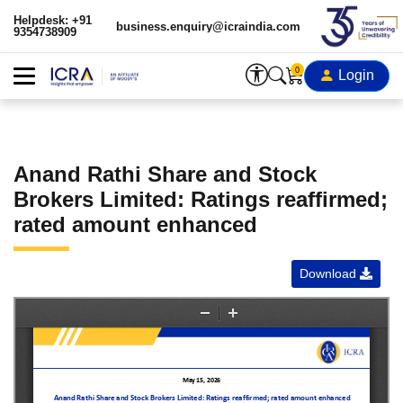
Helpdesk: +91
business.enquiry@icraindia.com
9354738909
0
Login
Anand Rathi Share and Stock
Brokers Limited: Ratings reaffirmed;
rated amount enhanced
Download