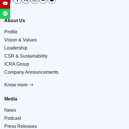
About Us
Profile
Vision & Values
Leadership
CSR & Sustainability
ICRA Group
Company Announcements
Know more
Media
News
Podcast
Press Releases