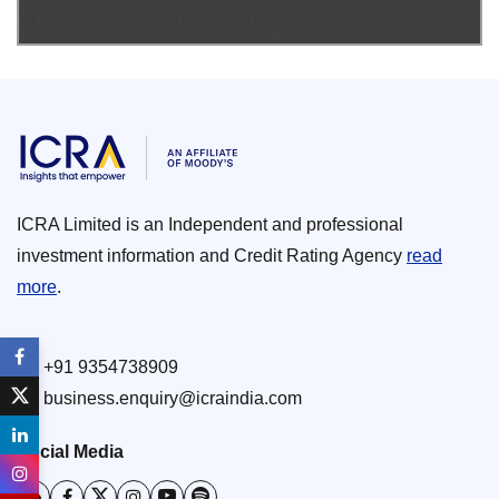
ICRA Limited is an Independent and professional
investment information and Credit Rating Agency
read
more
.
+91 9354738909
business.enquiry@icraindia.com
Social Media