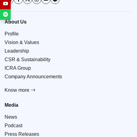
About Us
Profile
Vision & Values
Leadership
CSR & Sustainability
ICRA Group
Company Announcements
Know more
Media
News
Podcast
Press Releases