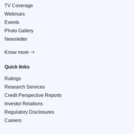
TV Coverage
Webinars
Events
Photo Gallery
Newsletter
Know more
Quick links
Ratings
Research Services
Credit Perspective Reports
Investor Relations
Regulatory Disclosures
Careers