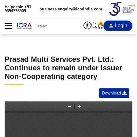
Helpdesk: +91
business.enquiry@icraindia.com
9354738909
0
Login
Prasad Multi Services Pvt. Ltd.:
Continues to remain under issuer
Non-Cooperating category
Download