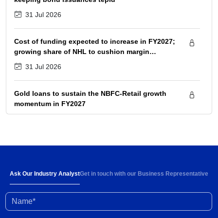
31 Jul 2026
Cost of funding expected to increase in FY2027;
growing share of NHL to cushion margin
pressure
31 Jul 2026
Gold loans to sustain the NBFC-Retail growth
momentum in FY2027
31 Jul 2026
Strong demand and 6-8% rise in ARPOB to
support healthy revenue growth of 13-15% in
FY2027
30 Jul 2026
Ask Our Industry Analyst
Get in touch with our Business Representative
Name*
High input prices amid limited supply impacting
industry profitability; conflict resolution in West
Asia to ease stress