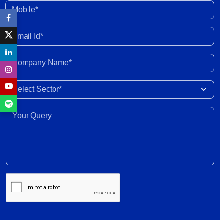
30 Jun 2026
Mobile*
Enhanced fund inflow from FCNR deposits will
Email Id*
boost credit growth
30 Jun 2026
Company Name*
Marketing margins recover with easing crude
Select Sector
prices post peace deal
30 Jun 2026
Your Query*
Recovery expected in FY2027 with 6-8% revenue
growth amid execution challenges
30 Jun 2026
Volume growth likely to moderate amid weak
monsoon forecast; EV adoption gains traction,
supported by cost dynamics
30 Jun 2026