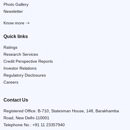
Photo Gallery
Newsletter
Know more
Quick links
Ratings
Research Services
Credit Perspective Reports
Investor Relations
Regulatory Disclosures
Careers
Contact Us
Registered Office: B-710, Statesman House, 148, Barakhamba
Road, New Delhi-110001
Telephone No.:
+91 11 23357940