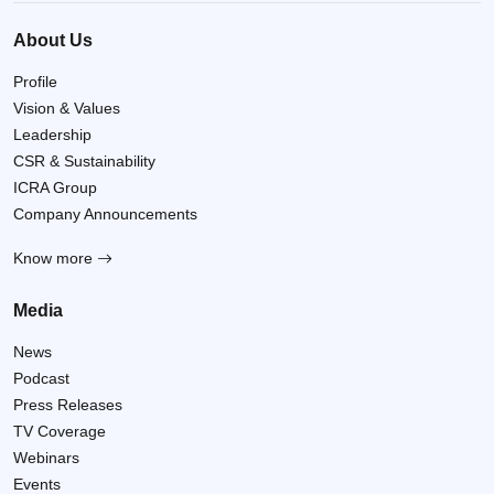
About Us
Profile
Vision & Values
Leadership
CSR & Sustainability
ICRA Group
Company Announcements
Know more
Media
News
Podcast
Press Releases
TV Coverage
Webinars
Events