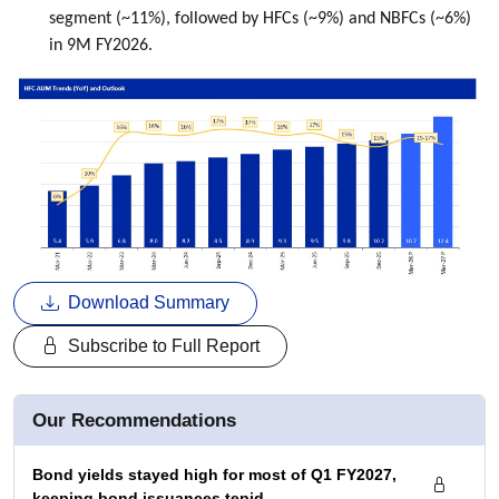
segment (~11%), followed by HFCs (~9%) and NBFCs (~6%)
in 9M FY2026.
Download Summary
Subscribe to Full Report
Our Recommendations
Bond yields stayed high for most of Q1 FY2027,
keeping bond issuances tepid