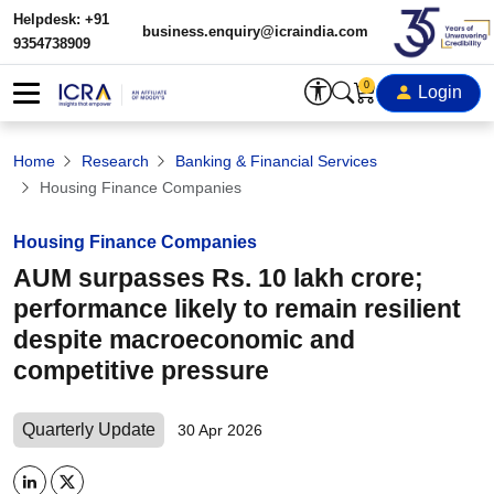
Helpdesk: +91
business.enquiry@icraindia.com
9354738909
0
Login
Home
Research
Banking & Financial Services
Housing Finance Companies
Housing Finance Companies
AUM surpasses Rs. 10 lakh crore;
performance likely to remain resilient
despite macroeconomic and
competitive pressure
Quarterly Update
30 Apr 2026