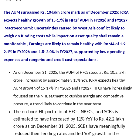
The AUM surpassed Rs. 10-lakh crore mark as of December 2025; ICRA
expects healthy growth of 15-17% in HFCs’ AUM in FY2026 and FY2027
Macroeconomic uncertainties caused by West Asia conflict likely to
weigh on funding costs while impact on asset quality shall remain a
monitorable , Earnings are likely to remain healthy with RoMA of 1.9-
2.1% in FY2026 and 1.8- 2.0% in FY2027, supported by low operating
expenses and range-bound credit cost expectations.
As on December 31, 2025, the AUM of HFCs stood at Rs. 10.2 lakh
crore, increasing by approximately 15% YoY. ICRA expects healthy
AUM growth of 15-17% in FY2026 and FY2027. HFCs have increasingly
focussed on the NHL segment to cushion margin and competitive
pressure, a trend likely to continue in the near term.
The on-book HL portfolio of HFCs, NBFCs, and SCBs is
estimated to have increased by 11% YoY to Rs. 42.2 lakh
crore as on December 31, 2025. SCBs have meaningfully
reduced their lending rates and led YoY growth in the