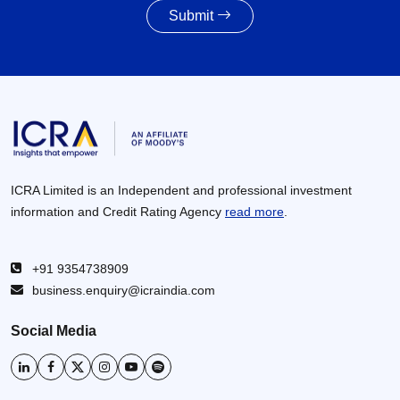
Submit
Awarding activity of MoRTH likely to improve to
8,000 – 8,500 km in FY2027 given the healthy
increase in budgetary allocations
30 Jun 2026
ICRA Limited is an Independent and professional investment
information and Credit Rating Agency
read more
.
+91 9354738909
business.enquiry@icraindia.com
Social Media