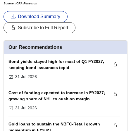
Source: ICRA Research
Download Summary
Subscribe to Full Report
Our Recommendations
Bond yields stayed high for most of Q1 FY2027,
keeping bond issuances tepid
31 Jul 2026
Cost of funding expected to increase in FY2027;
growing share of NHL to cushion margin
pressure
31 Jul 2026
Gold loans to sustain the NBFC-Retail growth
momentum in FY2027