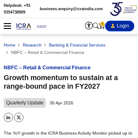
Helpdesk: +91
business.enquiry@icraindia.com
9354738909
0
Login
Home
Research
Banking & Financial Services
NBFC – Retail & Commercial Finance
NBFC – Retail & Commercial Finance
Growth momentum to sustain at a
range-bound pace in FY2027
Quarterly Update
30 Apr 2026
The YoY growth in the ICRA Business Activity Monitor picked up to