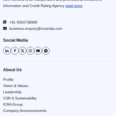
information and Credit Rating Agency
read more
.
+91 9354738909
business.enquiry@icraindia.com
Social Media
About Us
Profile
Vision & Values
Leadership
CSR & Sustainability
ICRA Group
Company Announcements