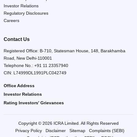
Investor Relations
Regulatory Disclosures
Careers
Contact Us
Registered Office: B-710, Statesman House, 148, Barakhamba
Road, New Delhi-110001
Telephone No.:
+91 11 23357940
CIN: L74999DL1991PLC042749
Office Address
Investor Relations
Rating Investors' Grievances
Copyright © 2026 ICRA Limited. All Rights Reserved
Privacy Policy
Disclaimer
Sitemap
Complaints (SEBI)