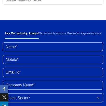
31 Jul 2026
Strong demand and 6-8% rise in ARPOB to
support healthy revenue growth of 13-15% in
FY2027
30 Jul 2026
Ask Our Industry Analyst
Get in touch with our Business Representative
Name*
High input prices amid limited supply impacting
industry profitability; conflict resolution in West
Asia to ease stress
30 Jun 2026
Mobile*
Enhanced fund inflow from FCNR deposits will
Email Id*
boost credit growth
30 Jun 2026
Company Name*
Marketing margins recover with easing crude
Select Sector
prices post peace deal