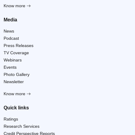
Know more
Media
News
Podcast
Press Releases
TV Coverage
Webinars
Events
Photo Gallery
Newsletter
Know more
Quick links
Ratings
Research Services
Credit Perspective Reports