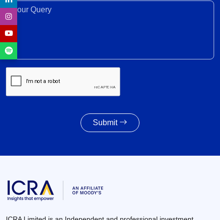
30 Jun 2026
Your Query*
Recovery expected in FY2027 with 6-8% revenue
growth amid execution challenges
30 Jun 2026
Volume growth likely to moderate amid weak
monsoon forecast; EV adoption gains traction,
supported by cost dynamics
30 Jun 2026
Submit
Awarding activity of MoRTH likely to improve to
8,000 – 8,500 km in FY2027 given the healthy
increase in budgetary allocations
30 Jun 2026
ICRA Limited is an Independent and professional investment