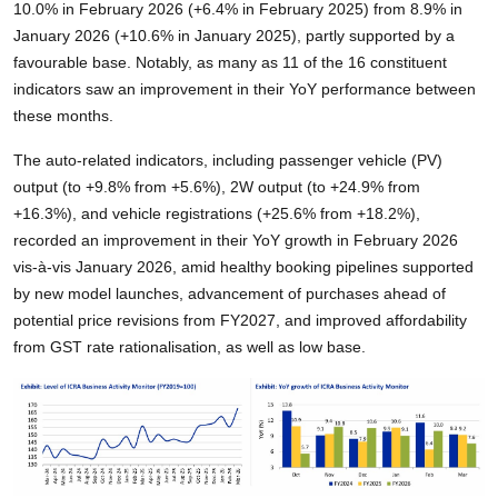
10.0% in February 2026 (+6.4% in February 2025) from 8.9% in
January 2026 (+10.6% in January 2025), partly supported by a
favourable base. Notably, as many as 11 of the 16 constituent
indicators saw an improvement in their YoY performance between
these months.
The auto-related indicators, including passenger vehicle (PV)
output (to +9.8% from +5.6%), 2W output (to +24.9% from
+16.3%), and vehicle registrations (+25.6% from +18.2%),
recorded an improvement in their YoY growth in February 2026
vis-à-vis January 2026, amid healthy booking pipelines supported
by new model launches, advancement of purchases ahead of
potential price revisions from FY2027, and improved affordability
from GST rate rationalisation, as well as low base.