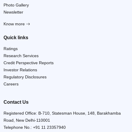
Photo Gallery
Newsletter
Know more
Quick links
Ratings
Research Services
Credit Perspective Reports
Investor Relations
Regulatory Disclosures
Careers
Contact Us
Registered Office: B-710, Statesman House, 148, Barakhamba
Road, New Delhi-110001
Telephone No.:
+91 11 23357940