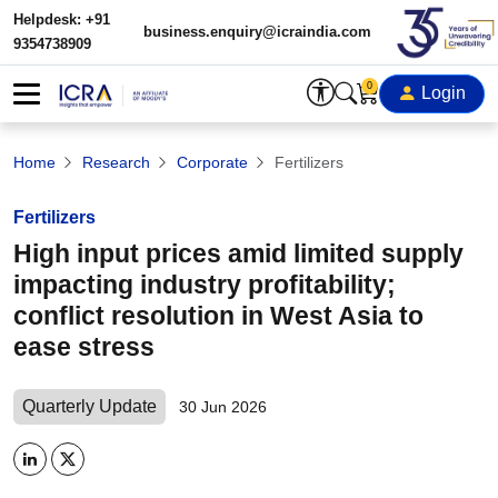
Helpdesk: +91
business.enquiry@icraindia.com
9354738909
0
Login
Home
Research
Corporate
Fertilizers
Fertilizers
High input prices amid limited supply
impacting industry profitability;
conflict resolution in West Asia to
ease stress
Quarterly Update
30 Jun 2026