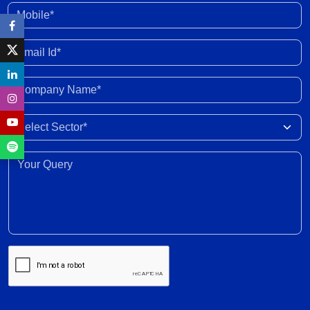
Asia to ease stress
30 Jun 2026
Mobile*
Enhanced fund inflow from FCNR deposits will
Email Id*
boost credit growth
30 Jun 2026
Company Name*
Marketing margins recover with easing crude
Select Sector
prices post peace deal
30 Jun 2026
Your Query*
Recovery expected in FY2027 with 6-8% revenue
growth amid execution challenges
30 Jun 2026
Volume growth likely to moderate amid weak
monsoon forecast; EV adoption gains traction,
supported by cost dynamics
30 Jun 2026