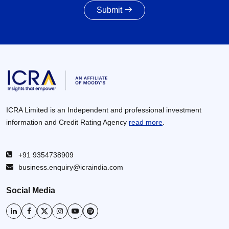
Submit
Awarding activity of MoRTH likely to improve to
8,000 – 8,500 km in FY2027 given the healthy
increase in budgetary allocations
30 Jun 2026
ICRA Limited is an Independent and professional investment
information and Credit Rating Agency
read more
.
+91 9354738909
business.enquiry@icraindia.com
Social Media