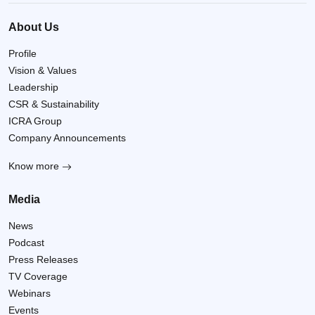
About Us
Profile
Vision & Values
Leadership
CSR & Sustainability
ICRA Group
Company Announcements
Know more
Media
News
Podcast
Press Releases
TV Coverage
Webinars
Events