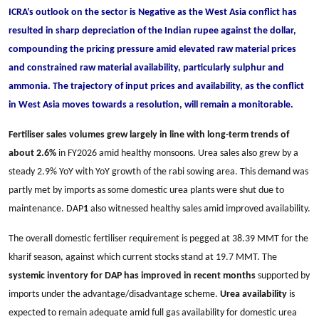
ICRA’s outlook on the sector is Negative as the West Asia conflict has
resulted in sharp depreciation of the Indian rupee against the dollar,
compounding the pricing pressure amid elevated raw material prices
and constrained raw material availability, particularly sulphur and
ammonia. The trajectory of input prices and availability, as the conflict
in West Asia moves towards a resolution, will remain a monitorable.
Fertiliser sales volumes grew largely in line with long-term trends of
about 2.6%
in FY2026 amid healthy monsoons. Urea sales also grew by a
steady 2.9% YoY with YoY growth of the rabi sowing area. This demand was
partly met by imports as some domestic urea plants were shut due to
maintenance. DAP
1
also witnessed healthy sales amid improved availability.
The overall domestic fertiliser requirement is pegged at 38.39 MMT for the
kharif season, against which current stocks stand at 19.7 MMT. The
systemic inventory for DAP has improved in recent months
supported by
imports under the advantage/disadvantage scheme.
Urea availability
is
expected to remain adequate amid full gas availability for domestic urea