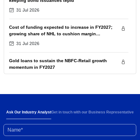
keeping bond issuances tepid
31 Jul 2026
Cost of funding expected to increase in FY2027;
growing share of NHL to cushion margin
pressure
31 Jul 2026
Gold loans to sustain the NBFC-Retail growth
momentum in FY2027
31 Jul 2026
Strong demand and 6-8% rise in ARPOB to
support healthy revenue growth of 13-15% in
FY2027
30 Jul 2026
Ask Our Industry Analyst
Get in touch with our Business Representative
Name*
High input prices amid limited supply impacting
industry profitability; conflict resolution in West