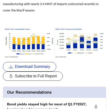
manufacturing with nearly 3-4 MMT of imports contracted recently to
cover the kharif season.
Download Summary
Subscribe to Full Report
Our Recommendations
Bond yields stayed high for most of Q1 FY2027,