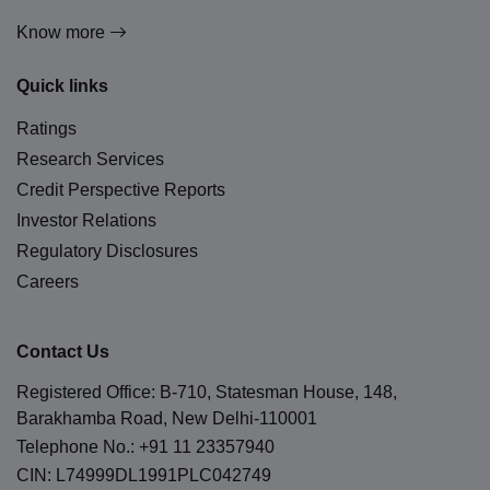
Know more
Quick links
Ratings
Research Services
Credit Perspective Reports
Investor Relations
Regulatory Disclosures
Careers
Contact Us
Registered Office: B-710, Statesman House, 148,
Barakhamba Road, New Delhi-110001
Telephone No.:
+91 11 23357940
CIN: L74999DL1991PLC042749