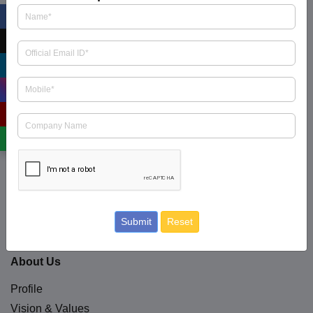
ICRA Limited is an Independent and professional
investment information and Credit Rating Agency
read
more
.
+91 9354738909
business.enquiry@icraindia.com
Social Media
Submit
Reset
About Us
Profile
Vision & Values