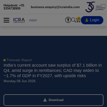
Helpdesk: +91
business.enquiry@icraindia.com
9354738909
0
Login
Thematic Report
India’s current account saw surplus of $7.1 billion in
Q4, amid surge in remittances; CAD may widen to
~1.7% of GDP in FY2027, with upside risks
Monday 08 Jun 2026
Download