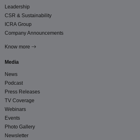
Leadership
CSR & Sustainability
ICRA Group
Company Announcements
Know more
Media
News
Podcast
Press Releases
TV Coverage
Webinars
Events
Photo Gallery
Newsletter