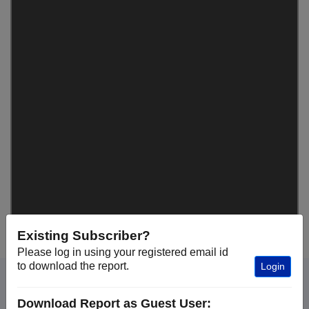
Existing Subscriber?
Please log in using your registered email id
to download the report.
Login
Download Report as Guest User: