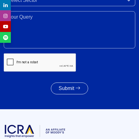
trade, investment, professional mobility
28 Jul 2026
Your Query*
Weighted average SGS cut-off eases by 8 bps to
7.55% amid lower-than-indicated issuance
28 Jul 2026
SGS redemption profile remains highly front-
ended, with Rs. 24- trillion SGS estimated to
mature during FY2028-FY2032
27 Jul 2026
Submit
Powertrain pivot: India’s CV fuel mix moves
beyond diesel
27 Jul 2026