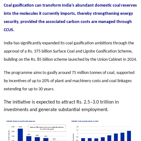
Coal gasification can transform India’s abundant domestic coal reserves
into the molecules it currently imports, thereby strengthening energy
security, provided the associated carbon costs are managed through
CCUS.
India has significantly expanded its coal gasification ambitions through the
approval of a Rs. 375 billion Surface Coal and Lignite Gasification Scheme,
building on the Rs. 85 billion scheme launched by the Union Cabinet in 2024.
The programme aims to gasify around 75 million tonnes of coal, supported
by incentives of up to 20% of plant and machinery costs and coal linkages
extending for up to 30 years.
The initiative is expected to attract Rs. 2.5–3.0 trillion in
investments and generate substantial employment.