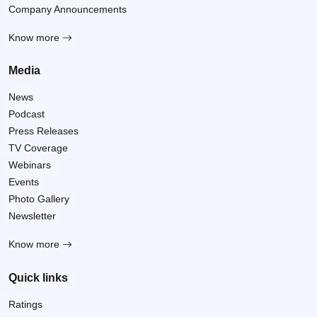
Company Announcements
Know more
Media
News
Podcast
Press Releases
TV Coverage
Webinars
Events
Photo Gallery
Newsletter
Know more
Quick links
Ratings