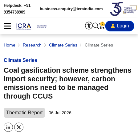
Helpdesk: +91
business.enquiry@icraindia.com
9354738909
0
Login
Home
Research
Climate Series
Climate Series
Climate Series
Coal gasification scheme strengthens
import security; however, carbon
emissions need to be managed
through CCUS
Thematic Report
06 Jul 2026