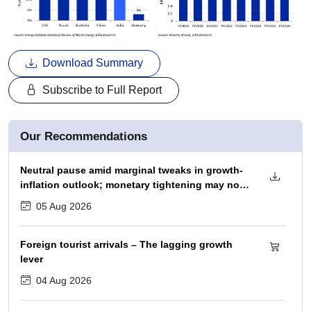
Download Summary
Subscribe to Full Report
Our Recommendations
Neutral pause amid marginal tweaks in growth-
inflation outlook; monetary tightening may not
begin before December 2026 policy
05 Aug 2026
Foreign tourist arrivals – The lagging growth
lever
04 Aug 2026