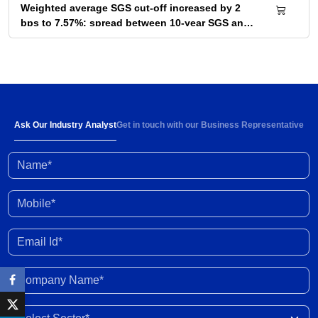
Weighted average SGS cut-off increased by 2
bps to 7.57%; spread between 10-year SGS and
G-sec yield at 72bps
04 Aug 2026
Below-normal rainfall forecast for August-
September 2026 portends 1-2% YoY fall in
cumulative kharif sowing in 2026 season
03 Aug 2026
Ask Our Industry Analyst
Get in touch with our Business Representative
Name*
Investment activity witnessed some
improvement in Q1 FY2027; outlook clouded by
external shocks and domestic headwinds
30 Jul 2026
Mobile*
Organised gold loan AUM set to touch Rs. 30
Email Id*
trillion by FY2028; NBFCs regain market share
29 Jul 2026
Company Name*
India-New Zealand FTA to strengthen bilateral
Select Sector