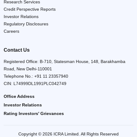
Research Services
Credit Perspective Reports
Investor Relations
Regulatory Disclosures
Careers
Contact Us
Registered Office: B-710, Statesman House, 148, Barakhamba
Road, New Delhi-110001
Telephone No.:
+91 11 23357940
CIN: L74999DL1991PLC042749
Office Address
Investor Relations
Rating Investors' Grievances
Copyright © 2026 ICRA Limited. All Rights Reserved