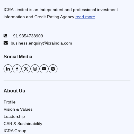
ICRA Limited is an Independent and professional investment
information and Credit Rating Agency
read more
.
+91 9354738909
business.enquiry@icraindia.com
Social Media
About Us
Profile
Vision & Values
Leadership
CSR & Sustainability
ICRA Group