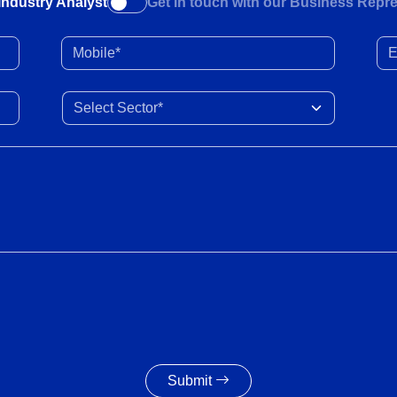
Industry Analyst
Get in touch with our Business Repre
Mobile*
Ema
Select Sector
Submit