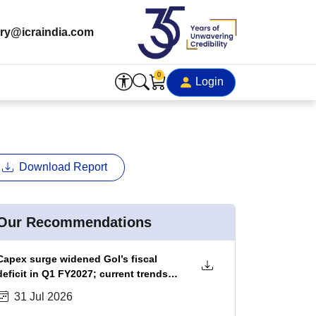
ry@icraindia.com
0
Login
Download Report
Our Recommendations
Capex surge widened GoI’s fiscal
deficit in Q1 FY2027; current trends
portend ~20 bps fiscal slippage in
31 Jul 2026
FY2027, which could be absorbed by