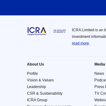
ICRA Limited is an 
investment informat
read more
.
About Us
Media
Profile
News
Vision & Values
Podca
Leadership
Press 
CSR & Sustainability
TV Co
ICRA Group
Webin