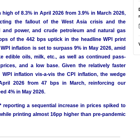
 high of 8.3% in April 2026 from 3.9% in March 2026,
cting the fallout of the West Asia crisis and the
el and power, and crude petroleum and natural gas
s of the 442 bps uptick in the headline WPI print
PI inflation is set to surpass 9% in May 2026, amid
e edible oils, milk, etc., as well as continued pass-
rices, and a low base. Given the relatively faster
WPI inflation vis-a-vis the CPI inflation, the wedge
pril 2026 from 47 bps in March, reinforcing our
ceed 4% in May 2026.
 reporting a sequential increase in prices spiked to
while printing almost 16pp higher than pre-pandemic