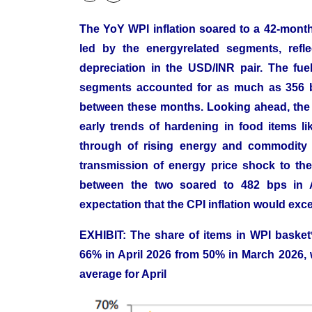
The YoY WPI inflation soared to a 42-month
led by the energyrelated segments, refle
depreciation in the USD/INR pair. The fu
segments accounted for as much as 356 bp
between these months. Looking ahead, the W
early trends of hardening in food items lik
through of rising energy and commodity p
transmission of energy price shock to the 
between the two soared to 482 bps in A
expectation that the CPI inflation would ex
EXHIBIT: The share of items in WPI basket*
66% in April 2026 from 50% in March 2026, 
average for April