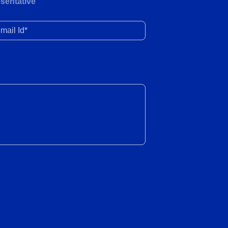
Healthy YoY retail and wholesale
sentative
volume growth in June 2026
il Id*
23 Jul 2026