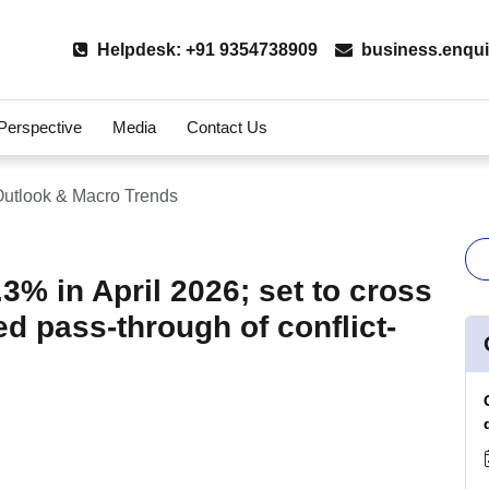
Helpdesk: +91 9354738909
business.enqui
 Perspective
Media
Contact Us
utlook & Macro Trends
.3% in April 2026; set to cross
d pass-through of conflict-