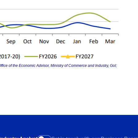
ffice of the Economic Advisor, Ministry of Commerce and Industry, GoI;