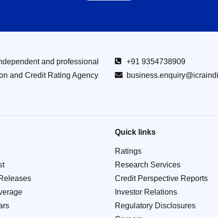
Independent and professional
+91 9354738909
ion and Credit Rating Agency
business.enquiry@icraind
Quick links
Ratings
st
Research Services
Releases
Credit Perspective Reports
verage
Investor Relations
ars
Regulatory Disclosures