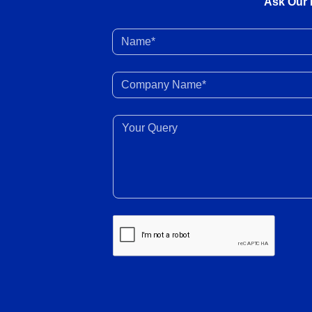
Ask Our 
Name*
Company Name*
Your Query*