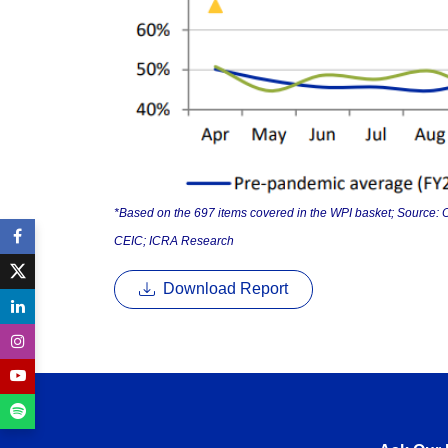
*Based on the 697 items covered in the WPI basket; Source: O
CEIC; ICRA Research
Download Report