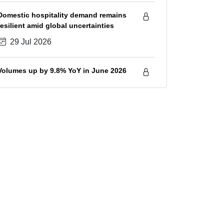
savings
Domestic hospitality demand remains
resilient amid global uncertainties
29 Jul 2026
Volumes up by 9.8% YoY in June 2026
28 Jul 2026
Sugar prices increase in July 2026
amid tightening supply outlook
28 Jul 2026
IIP growth spiked to 23-month high
7.3% in June 2026; volumes healthy in
Q1 FY2027, although surge in input
28 Jul 2026
costs will hurt GVA growth