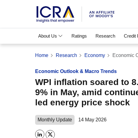
About Us
Ratings
Research
Credit
Home
Research
Economy
Economic O
Economic Outlook & Macro Trends
WPI inflation soared to 8
9% in May, amid continue
led energy price shock
Monthly Update
14 May 2026