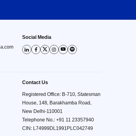
Social Media
ia.com
Contact Us
Registered Office: B-710, Statesman
House, 148, Barakhamba Road,
New Delhi-110001
Telephone No.:
+91 11 23357940
CIN: L74999DL1991PLC042749